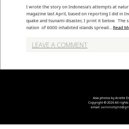
I wrote the story on Indonesia’s attempts at natu
magazine last April, based on reporting I did in 
quake and tsunami disaster, I print it below. The 
nation of 6000 inhabited islands spread…
Read M
LEAVE A COMMENT
Asia photos by Arielle
Copyright © 2026 All rights
email:
aemmettphd@gma