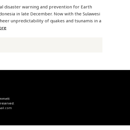
ral disaster warning and prevention for Earth
Indonesia in late December. Now with the Sulawesi
sheer unpredictability of quakes and tsunamis in a
ore
 Emmett
 reserved.
il.com