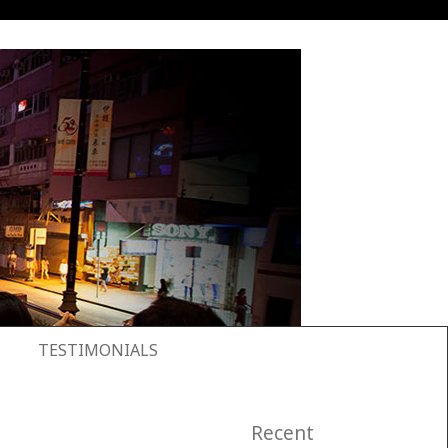
TESTIMONIALS
Recent