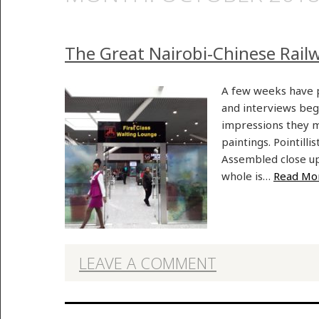
The Great Nairobi-Chinese Rail
A few weeks have p
and interviews begi
impressions they m
paintings. Pointilli
Assembled close up,
whole is…
Read Mo
LEAVE A COMMENT