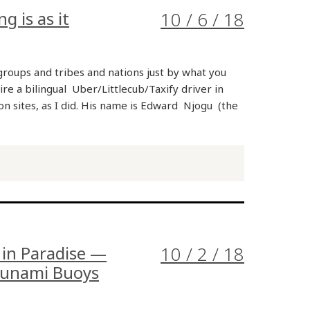
 is as it
10 / 6 / 18
oups and tribes and nations just by what you
ire a bilingual Uber/Littlecub/Taxify driver in
n sites, as I did. His name is Edward Njogu (the
 in Paradise —
10 / 2 / 18
Tsunami Buoys