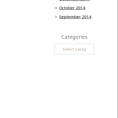
October 2014
September 2014
Categories
Categories