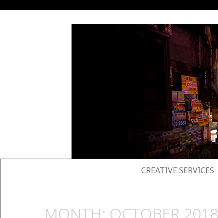
SKIP TO CONTENT
CREATIVE SERVICES
MONTH:
OCTOBER 201