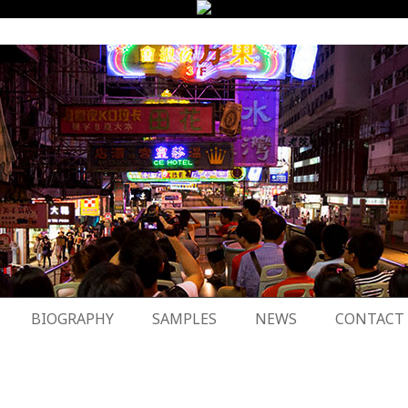
BIOGRAPHY
SAMPLES
NEWS
CONTACT
8