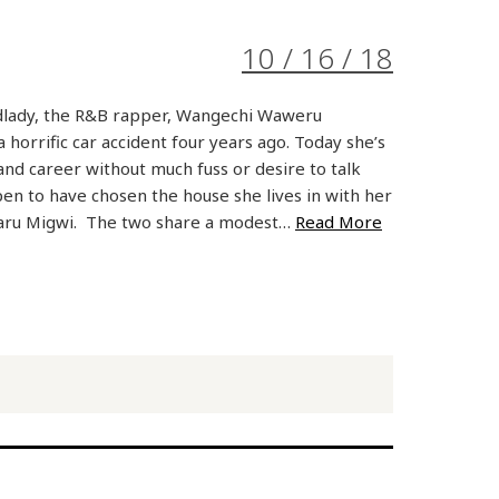
10 / 16 / 18
dlady, the R&B rapper, Wangechi Waweru
horrific car accident four years ago. Today she’s
 and career without much fuss or desire to talk
pen to have chosen the house she lives in with her
ru Migwi. The two share a modest…
Read More