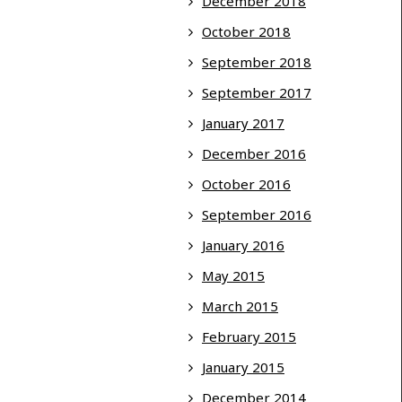
December 2018
October 2018
September 2018
September 2017
January 2017
December 2016
October 2016
September 2016
January 2016
May 2015
March 2015
February 2015
January 2015
December 2014