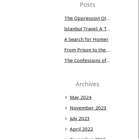
Posts
The Oppression Olympics: Women Prisoners Share their Stories of Abuse and Tragedy
Istanbul Travel: A Three-Day Whirlwind
A Search for Homer
From Prison to the Museum of Modern Art
The Confessions of Edwin McMillan
Archives
May 2024
November 2023
July 2023
April 2022