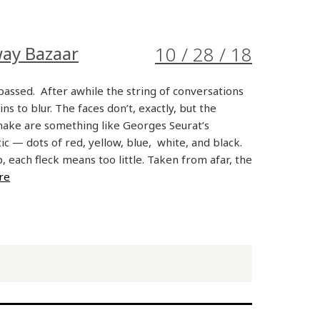
way Bazaar
10 / 28 / 18
assed. After awhile the string of conversations
ns to blur. The faces don’t, exactly, but the
ake are something like Georges Seurat’s
stic — dots of red, yellow, blue, white, and black.
 each fleck means too little. Taken from afar, the
re