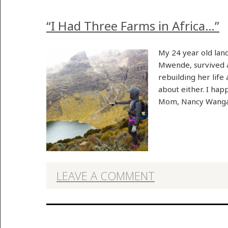
“I Had Three Farms in Africa…”
My 24 year old lan
Mwende, survived a 
rebuilding her life
about either. I hap
Mom, Nancy Wanga
LEAVE A COMMENT