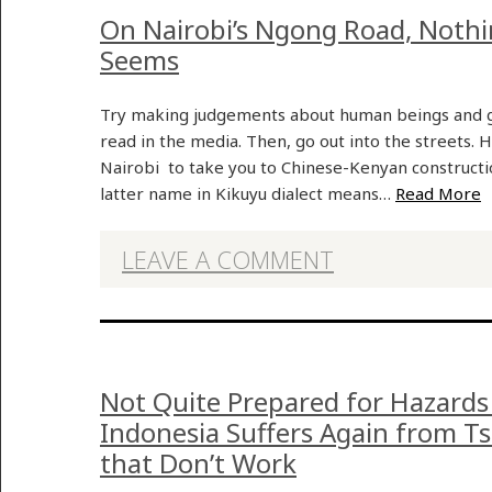
On Nairobi’s Ngong Road, Nothing
Seems
Try making judgements about human beings and gr
read in the media. Then, go out into the streets. H
Nairobi to take you to Chinese-Kenyan constructio
latter name in Kikuyu dialect means…
Read More
LEAVE A COMMENT
Not Quite Prepared for Hazards
Indonesia Suffers Again from 
that Don’t Work