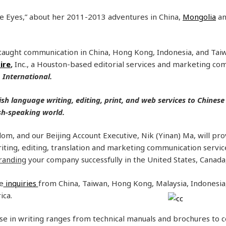
ue Eyes,” about her 2011-2013 adventures in China,
Mongolia
an
aught communication in China, Hong Kong, Indonesia, and Taiw
ire
,
Inc., a Houston-based editorial services and marketing c
, International.
ish language writing, editing, print, and web services to Chinese
ish-speaking world.
m, and our Beijing Account Executive, Nik (Yinan) Ma, will prov
iting, editing, translation and marketing communication service
randing
your company successfully in the United States, Canada
e
inquiries
from China, Taiwan, Hong Kong, Malaysia, Indonesia,
ica.
se in writing ranges from technical manuals and brochures to