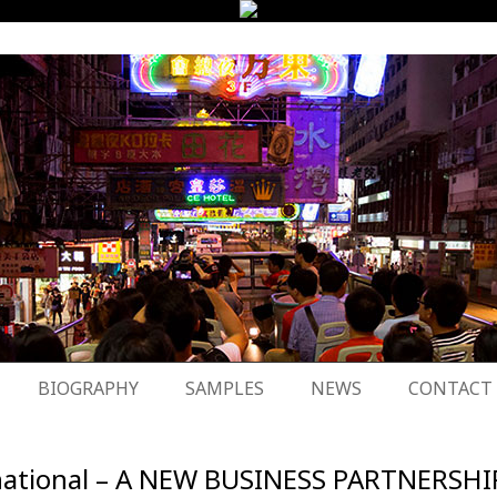
BIOGRAPHY
SAMPLES
NEWS
CONTACT
ternational – A NEW BUSINESS PARTNERSHI