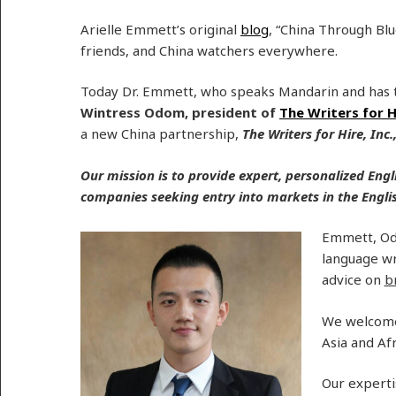
Arielle Emmett’s original
blog
, “China Through Bl
friends, and China watchers everywhere.
Today Dr. Emmett, who speaks Mandarin and has t
Wintress Odom, president of
The Writers for H
a new China partnership,
The Writers for Hire, Inc.
Our mission is to provide expert, personalized Engl
companies seeking entry into markets in the Engl
Emmett, Odo
language wr
advice on
b
We welcom
Asia and Afr
Our experti