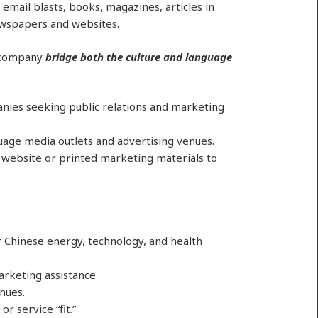
email blasts, books, magazines, articles in
ewspapers and websites.
r company
bridge both the culture and language
nies seeking public relations and marketing
uage media outlets and advertising venues.
a website or printed marketing materials to
r Chinese energy, technology, and health
arketing assistance
nues.
r service “fit.”