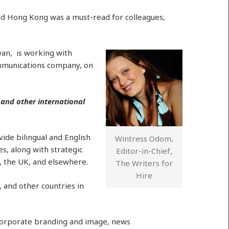
d Hong Kong was a must-read for colleagues,
an, is working with
ommunications company, on
 and other international
ide bilingual and English
Wintress Odom,
s, along with strategic
Editor-in-Chief,
, the UK, and elsewhere.
The Writers for
Hire
 and other countries in
 corporate branding and image, news