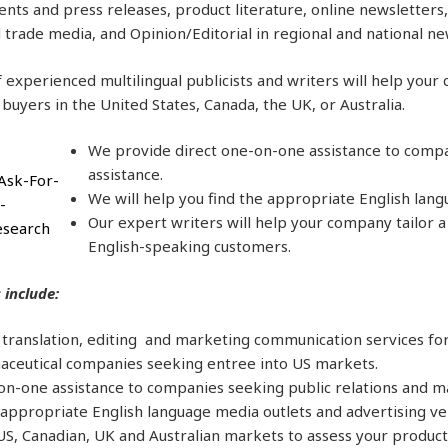
ts and press releases, product literature, online newsletters, 
 trade media, and Opinion/Editorial in regional and national n
 experienced multilingual publicists and writers will help you
 buyers in the United States, Canada, the UK, or Australia.
We provide direct one-on-one assistance to compa
assistance.
We will help you find the appropriate English lang
Our expert writers will help your company tailor 
English-speaking customers.
 include:
l translation, editing and marketing communication services fo
ceutical companies seeking entree into US markets.
on-one assistance to companies seeking public relations and m
 appropriate English language media outlets and advertising ve
S, Canadian, UK and Australian markets to assess your product o