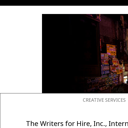
SKIP TO CONTENT
CREATIVE SERVICES
The Writers for Hire, Inc., In