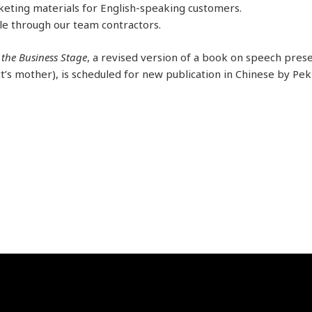
keting materials for English-speaking customers.
le through our team contractors.
 the Business Stage
, a revised version of a book on speech prese
’s mother), is scheduled for new publication in Chinese by Pek