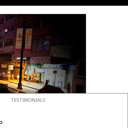
TESTIMONIALS
P