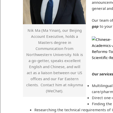
announcemen
general and
Our team of
gap
to your
Nik Ma (Ma Yinan), our Beijing
Account Executive, holds a
Masters degree in
Communication from
Northwestern University. Nik is
a go-getter, speaks excellent
English and Chinese, and will
act as a liaison between our US
Our services
offices and our Far Eastern
clients. Contact him at nikynma
Multilingua
(WeChat).
care/pharma
Direct one-
Finding the
Researching the technical requirements of U