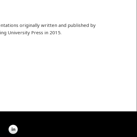
ntations originally written and published by
ing University Press in 2015.