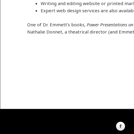
Writing and editing website or printed mar
Expert web design services are also availab
One of Dr. Emmett’s books,
Power Presentations on
Nathalie Donnet, a theatrical director (and Emmett