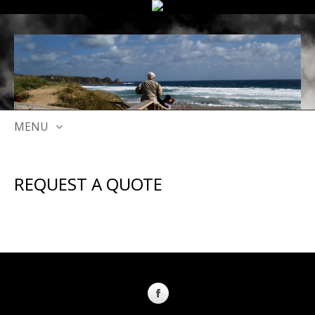
MENU
SKIP
TO
REQUEST A QUOTE
CONTENT