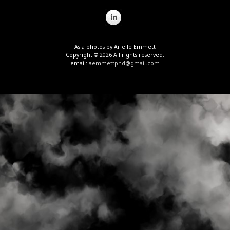
Asia photos by Arielle Emmett
Copyright © 2026 All rights reserved.
email:
aemmettphd@gmail.com