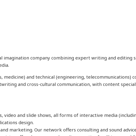
tal imagination company combining expert writing and editing se
edia.
ces, medicine) and technical (engineering, telecommunications) 
stwriting and cross-cultural communication, with content special
ts, video and slide shows, all forms of interactive media (includ
ications design.
a and marketing. Our network offers consulting and sound advic