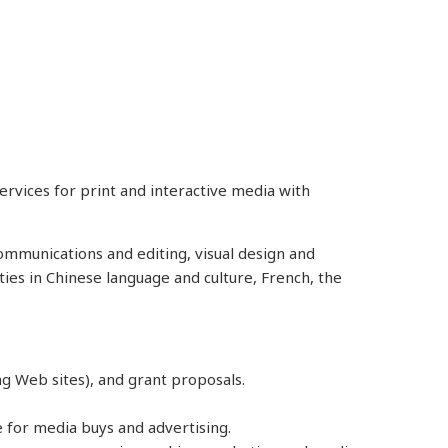
rvices for print and interactive media with
communications and editing, visual design and
ties in Chinese language and culture, French, the
ing Web sites), and grant proposals.
e for media buys and advertising.