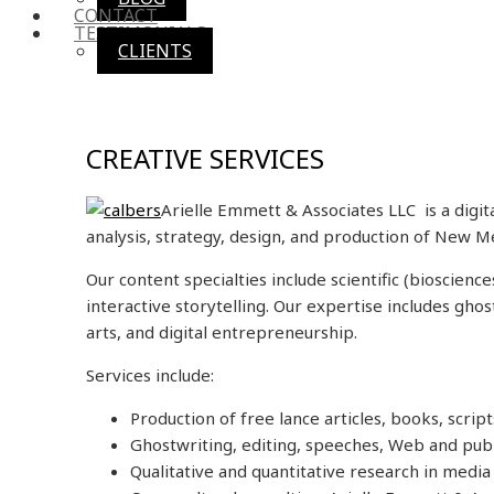
CONTACT
TESTIMONIALS
CLIENTS
CREATIVE SERVICES
Arielle Emmett & Associates LLC is a digi
analysis, strategy, design, and production of New M
Our content specialties include scientific (bioscien
interactive storytelling. Our expertise includes gho
arts, and digital entrepreneurship.
Services include:
Production of free lance articles, books, scrip
Ghostwriting, editing, speeches, Web and publ
Qualitative and quantitative research in medi