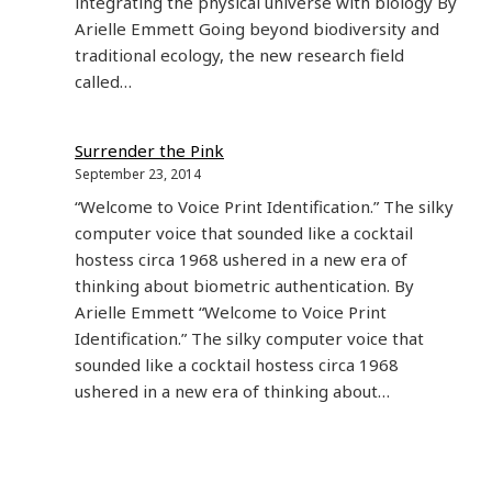
integrating the physical universe with biology By
Arielle Emmett Going beyond biodiversity and
traditional ecology, the new research field
called…
Surrender the Pink
September 23, 2014
“Welcome to Voice Print Identification.” The silky
computer voice that sounded like a cocktail
hostess circa 1968 ushered in a new era of
thinking about biometric authentication. By
Arielle Emmett “Welcome to Voice Print
Identification.” The silky computer voice that
sounded like a cocktail hostess circa 1968
ushered in a new era of thinking about…