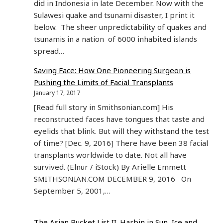
did in Indonesia in late December. Now with the
Sulawesi quake and tsunami disaster, I print it
below. The sheer unpredictability of quakes and
tsunamis in a nation of 6000 inhabited islands
spread…
Saving Face: How One Pioneering Surgeon is
Pushing the Limits of Facial Transplants
January 17, 2017
[Read full story in Smithsonian.com] His
reconstructed faces have tongues that taste and
eyelids that blink. But will they withstand the test
of time? [Dec. 9, 2016] There have been 38 facial
transplants worldwide to date. Not all have
survived. (Elnur / iStock) By Arielle Emmett
SMITHSONIAN.COM DECEMBER 9, 2016 On
September 5, 2001,…
The Asian Bucket List II. Harbin in Sun, Ice and