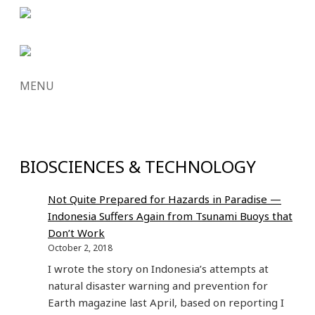
MENU
SKIP
TO
CONTENT
BIOSCIENCES & TECHNOLOGY
Not Quite Prepared for Hazards in Paradise —
Indonesia Suffers Again from Tsunami Buoys that
Don’t Work
October 2, 2018
I wrote the story on Indonesia’s attempts at
natural disaster warning and prevention for
Earth magazine last April, based on reporting I