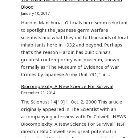
Blood
January 10, 2017
Harbin, Manchuria: Officials here seem reluctant
to spotlight the Japanese germ warfare
scientists and what they did to thousands of local
inhabitants here in 1932 and beyond. Perhaps
that’s the reason Harbin has built China’s
greatest contemporary war museum, known
formally as “The Museum of Evidence of War
Crimes by Japanese Army Unit 731,” in…
Biocomplexity: A New Science For Survival
December 23, 2014
The Scientist 14[19]:1, Oct. 2, 2000 This article
originally appeared in The Scientist with an
accompanying interview with Dr. Colwell. NEWS
Biocomplexity: A New Science For Survival? NSF
director Rita Colwell sees great potential in