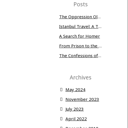
Posts
The Oppression Olympics: Women Prisoners Share their Stories of Abuse and Tragedy
Istanbul Travel: A Three-Day Whirlwind
A Search for Homer
From Prison to the Museum of Modern Art
The Confessions of Edwin McMillan
Archives
May 2024
November 2023
July 2023
April 2022