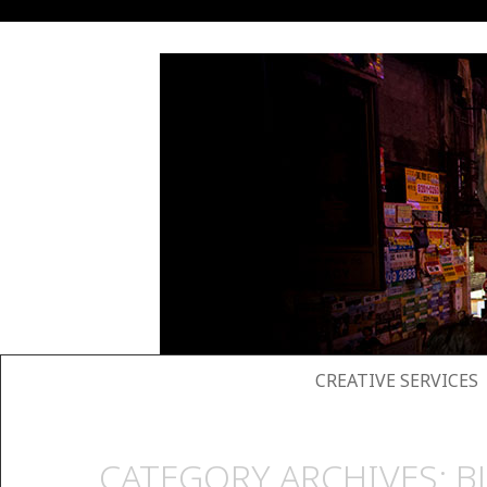
SKIP TO CONTENT
CREATIVE SERVICES
CATEGORY ARCHIVES:
B