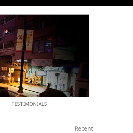
TESTIMONIALS
Recent