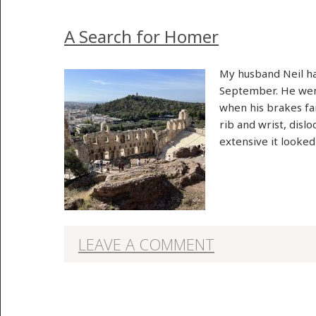
A Search for Homer
My husband Neil had
September. He went
when his brakes fai
rib and wrist, disl
extensive it looke
LEAVE A COMMENT