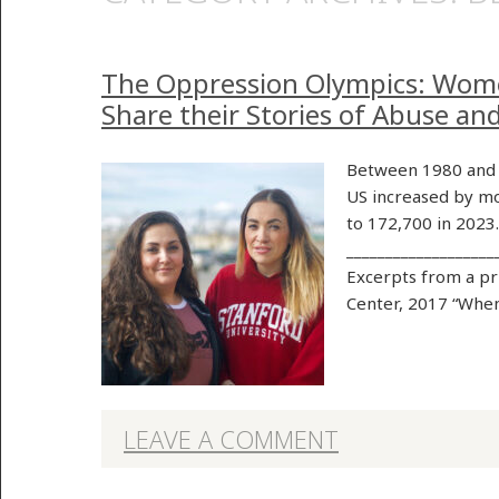
The Oppression Olympics: Wom
Share their Stories of Abuse an
Between 1980 and 
US increased by mo
to 172,700 in 2023
___________________
Excerpts from a p
Center, 2017 “When
LEAVE A COMMENT