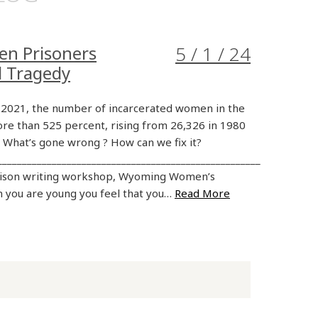
en Prisoners
5 / 1 / 24
d Tragedy
2021, the number of incarcerated women in the
re than 525 percent, rising from 26,326 in 1980
. What’s gone wrong ? How can we fix it?
_____________________________________________________
rison writing workshop, Wyoming Women’s
 you are young you feel that you…
Read More