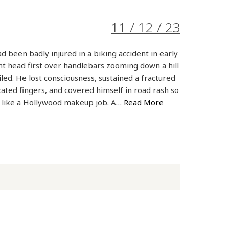
11 / 12 / 23
 been badly injured in a biking accident in early
 head first over handlebars zooming down a hill
led. He lost consciousness, sustained a fractured
ocated fingers, and covered himself in road rash so
d like a Hollywood makeup job. A…
Read More