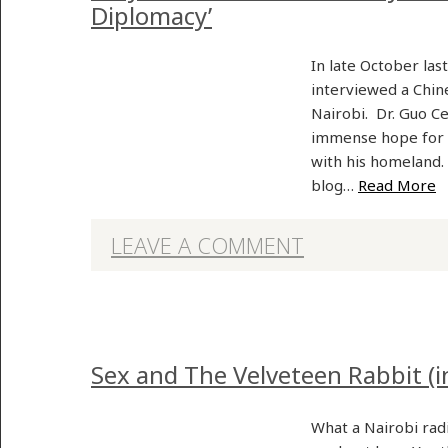
Diplomacy’
In late October last
interviewed a Chin
Nairobi. Dr. Guo C
immense hope for 
with his homeland.
blog…
Read More
LEAVE A COMMENT
Sex and The Velveteen Rabbit (i
What a Nairobi rad