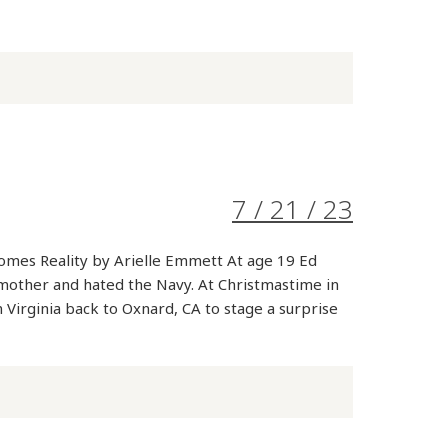
7 / 21 / 23
mes Reality by Arielle Emmett At age 19 Ed
 mother and hated the Navy. At Christmastime in
 Virginia back to Oxnard, CA to stage a surprise