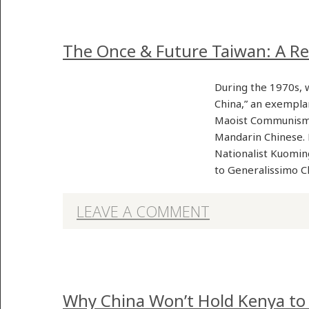
The Once & Future Taiwan: A Re
During the 1970s, 
China,” an exempla
Maoist Communism, 
Mandarin Chinese. 
Nationalist Kuoming
to Generalissimo 
LEAVE A COMMENT
Why China Won’t Hold Kenya to 