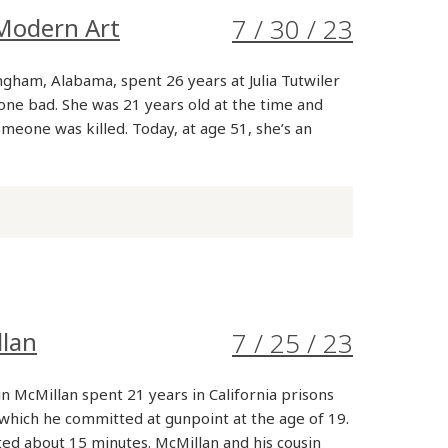
Modern Art
7 / 30 / 23
gham, Alabama, spent 26 years at Julia Tutwiler
ne bad. She was 21 years old at the time and
omeone was killed. Today, at age 51, she’s an
llan
7 / 25 / 23
n McMillan spent 21 years in California prisons
which he committed at gunpoint at the age of 19.
ted about 15 minutes. McMillan and his cousin