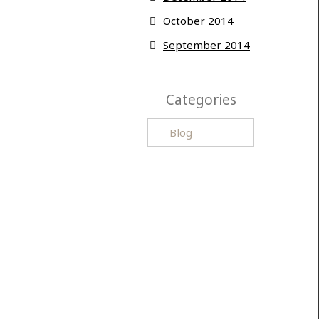
October 2014
September 2014
Categories
Categories