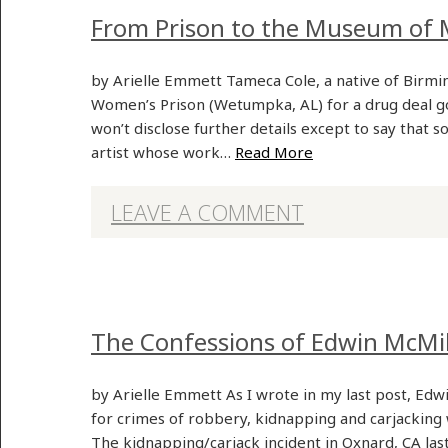
From Prison to the Museum of 
by Arielle Emmett Tameca Cole, a native of Birmin
Women’s Prison (Wetumpka, AL) for a drug deal go
won’t disclose further details except to say that s
artist whose work…
Read More
LEAVE A COMMENT
The Confessions of Edwin McMi
by Arielle Emmett As I wrote in my last post, Edwi
for crimes of robbery, kidnapping and carjacking 
The kidnapping/carjack incident in Oxnard, CA las