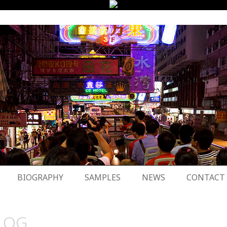
BIOGRAPHY
SAMPLES
NEWS
CONTACT
LOG