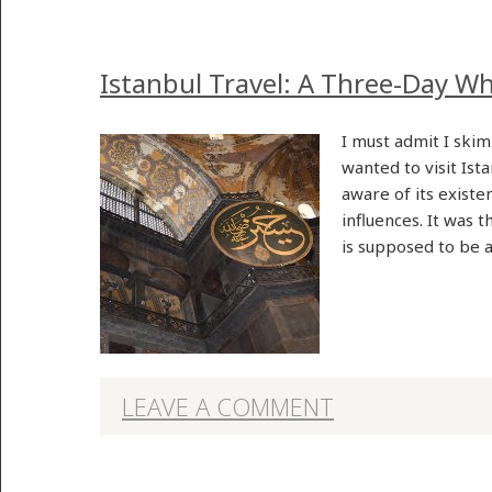
Istanbul Travel: A Three-Day Wh
I must admit I skim
wanted to visit Ist
aware of its existe
influences. It was 
is supposed to be
LEAVE A COMMENT