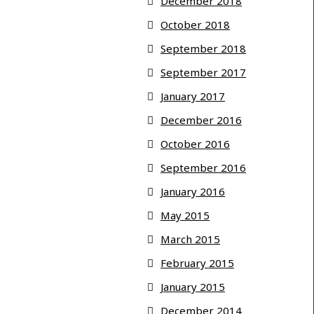
December 2018
October 2018
September 2018
September 2017
January 2017
December 2016
October 2016
September 2016
January 2016
May 2015
March 2015
February 2015
January 2015
December 2014