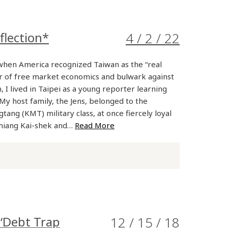
flection*
4 / 2 / 22
when America recognized Taiwan as the “real
r of free market economics and bulwark against
I lived in Taipei as a young reporter learning
My host family, the Jens, belonged to the
tang (KMT) military class, at once fiercely loyal
Chiang Kai-shek and…
Read More
‘Debt Trap
12 / 15 / 18