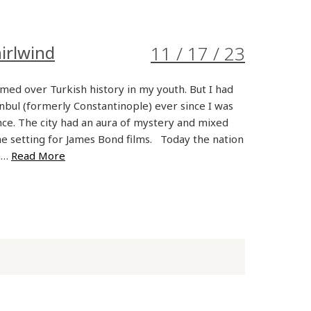
irlwind
11 / 17 / 23
med over Turkish history in my youth. But I had
anbul (formerly Constantinople) ever since I was
nce. The city had an aura of mystery and mixed
the setting for James Bond films. Today the nation
 a…
Read More