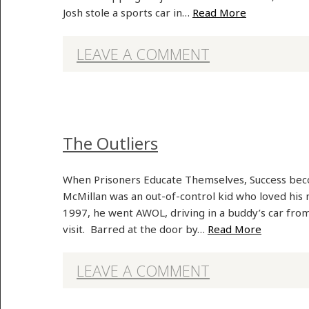
Josh stole a sports car in…
Read More
LEAVE A COMMENT
The Outliers
When Prisoners Educate Themselves, Success beco
McMillan was an out-of-control kid who loved his
1997, he went AWOL, driving in a buddy’s car from
visit. Barred at the door by…
Read More
LEAVE A COMMENT