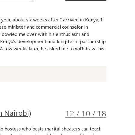
 year, about six weeks after I arrived in Kenya, I
ese minister and commercial counselor in
e bowled me over with his enthusiasm and
Kenya’s development and long-term partnership
 A few weeks later, he asked me to withdraw this
n Nairobi)
12 / 10 / 18
io hostess who busts marital cheaters can teach