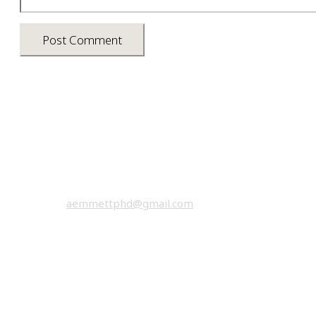
Asia photos by Arielle Emmett
Copyright © 2026 All rights reserved.
email:
aemmettphd@gmail.com