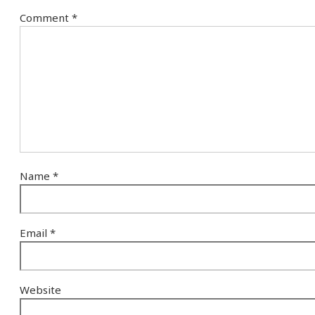
Comment
*
Name
*
Email
*
Website