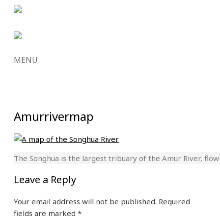
MENU
SKIP
TO
CONTENT
Amurrivermap
The Songhua is the largest tribuary of the Amur River, flow
Leave a Reply
Your email address will not be published.
Required
fields are marked
*