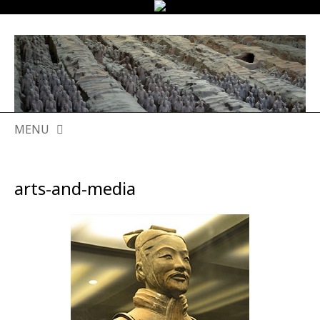
MENU
SKIP
TO
arts-and-media
CONTENT