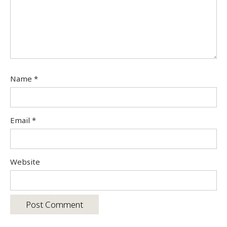
Name
*
Email
*
Website