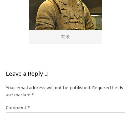
艺术
Leave a Reply
Your email address will not be published.
Required fields
are marked
*
Comment
*