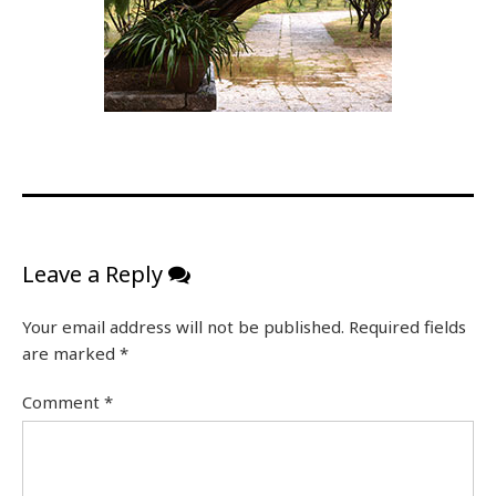
Leave a Reply
Your email address will not be published.
Required fields
are marked
*
Comment
*