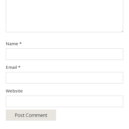
Name
*
Email
*
Website