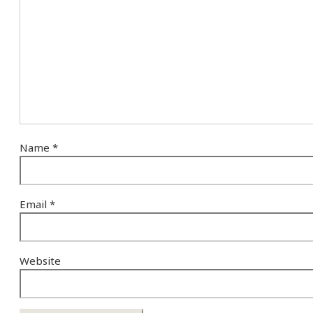
Name
*
Email
*
Website