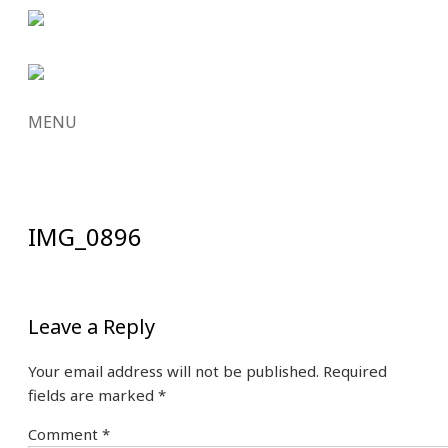
MENU
SKIP
TO
CONTENT
IMG_0896
Leave a Reply
Your email address will not be published.
Required
fields are marked
*
Comment
*