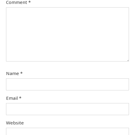
Comment
*
Name
*
Email
*
Website