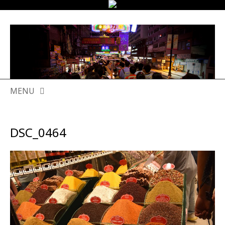
MENU
SKIP
TO
DSC_0464
CONTENT