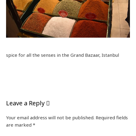
spice for all the senses in the Grand Bazaar, Istanbul
Leave a Reply
Your email address will not be published.
Required fields
are marked
*