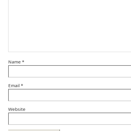
Name
*
Email
*
Website