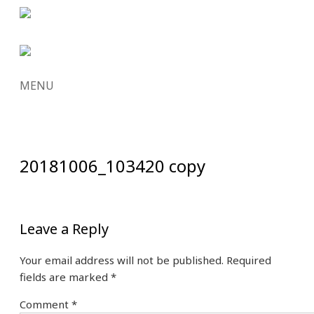
MENU
SKIP
TO
CONTENT
20181006_103420 copy
Leave a Reply
Your email address will not be published.
Required
fields are marked
*
Comment
*