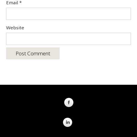
Email
*
Website