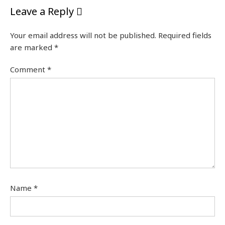
Leave a Reply
Your email address will not be published.
Required fields
are marked
*
Comment
*
Name
*