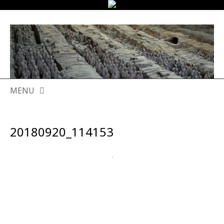
MENU
SKIP
TO
20180920_114153
CONTENT