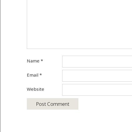
Name
*
Email
*
Website