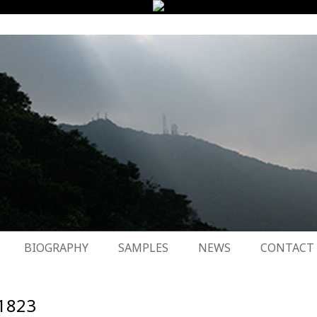
BIOGRAPHY
SAMPLES
NEWS
CONTACT
1823