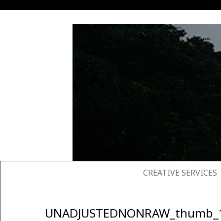
SKIP TO CONTENT
CREATIVE SERVICES
UNADJUSTEDNONRAW_thumb_