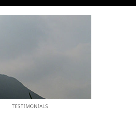
TESTIMONIALS