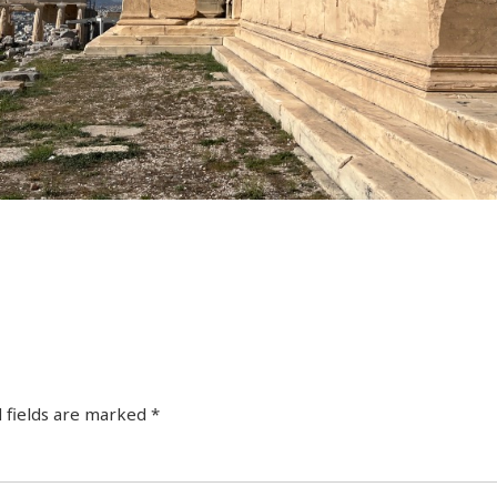
 fields are marked
*