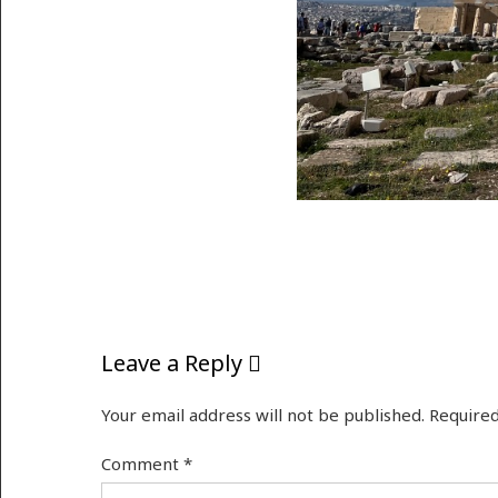
Leave a Reply
Your email address will not be published.
Required
Comment
*