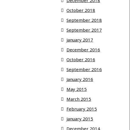
December 2018
October 2018
September 2018
September 2017
January 2017
December 2016
October 2016
September 2016
January 2016
May 2015
March 2015
February 2015
January 2015
December 2014