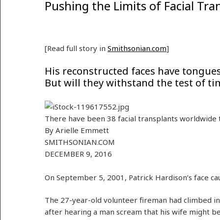
Pushing the Limits of Facial Tra
[Read full story in
Smithsonian.com
]
His reconstructed faces have tongues 
But will they withstand the test of tim
There have been 38 facial transplants worldwide t
By
Arielle Emmett
SMITHSONIAN.COM
DECEMBER 9, 2016
On September 5, 2001, Patrick Hardison’s face cau
The 27-year-old volunteer fireman had climbed i
after hearing a man scream that his wife might be