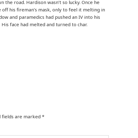
own the road. Hardison wasn’t so lucky. Once he
 off his fireman’s mask, only to feel it melting in
ndow and paramedics had pushed an IV into his
. His face had melted and turned to char.
 fields are marked
*