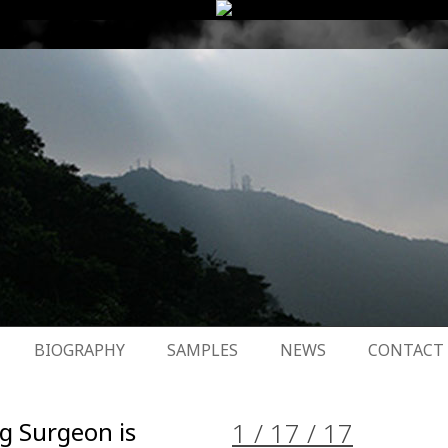
BIOGRAPHY
SAMPLES
NEWS
CONTACT
g Surgeon is
1 / 17 / 17