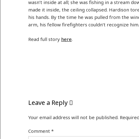
wasn’t inside at all; she was fishing in a stream d
made it inside, the ceiling collapsed. Hardison tore
his hands. By the time he was pulled from the wi
arm, his fellow firefighters couldn’t recognize him
Read full story
here
.
Leave a Reply
Your email address will not be published.
Required
Comment
*