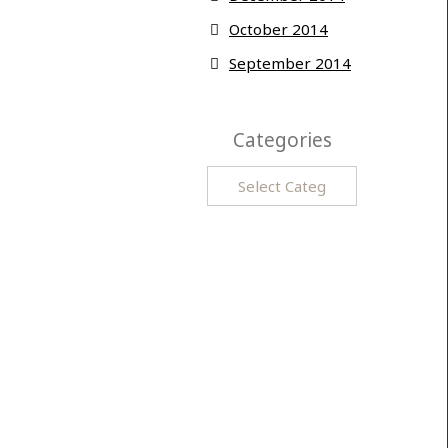
October 2014
September 2014
Categories
Categories