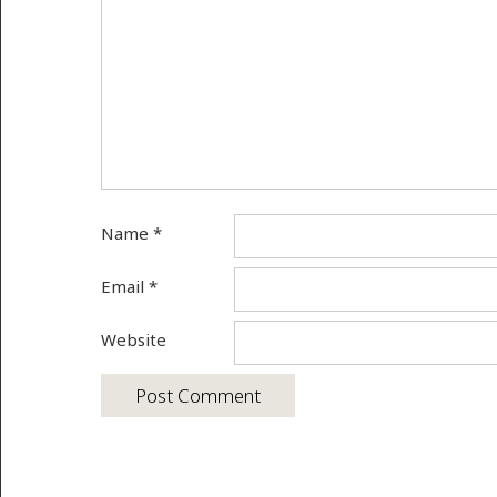
Name
*
Email
*
Website