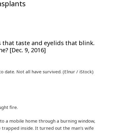
nsplants
that taste and eyelids that blink.
e? [Dec. 9, 2016]
o date. Not all have survived.
(Elnur / iStock)
ght fire.
nto a mobile home through a burning window,
 trapped inside. It turned out the man’s wife