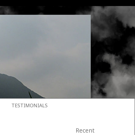
TESTIMONIALS
Recent