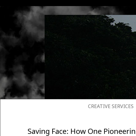
SKIP TO CONTENT
CREATIVE SERVICES
Saving Face: How One Pioneerin