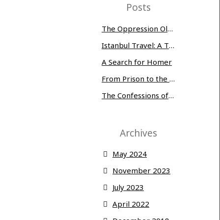
Posts
The Oppression Olympics: Women Prisoners Share their Stories of Abuse and Tragedy
Istanbul Travel: A Three-Day Whirlwind
A Search for Homer
From Prison to the Museum of Modern Art
The Confessions of Edwin McMillan
Archives
May 2024
November 2023
July 2023
April 2022