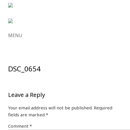
MENU
SKIP
TO
CONTENT
DSC_0654
Leave a Reply
Your email address will not be published.
Required
fields are marked
*
Comment
*