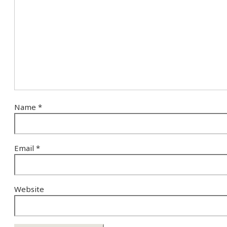
Name
*
Email
*
Website