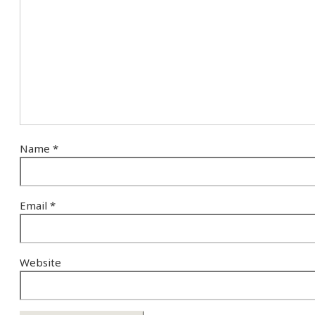
Name
*
Email
*
Website