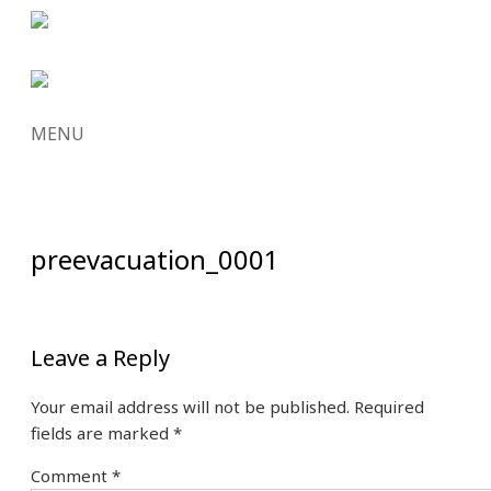
MENU
SKIP
TO
CONTENT
preevacuation_0001
Leave a Reply
Your email address will not be published.
Required
fields are marked
*
Comment
*