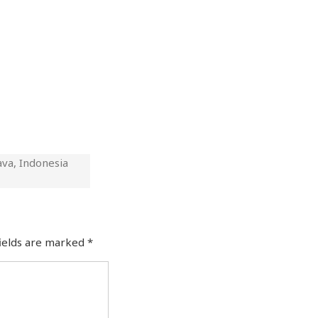
ava, Indonesia
fields are marked
*