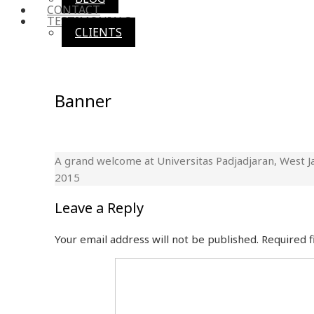
CONTACT
TESTIMONIALS
CLIENTS
Banner
A grand welcome at Universitas Padjadjaran, West J
2015
Leave a Reply
Your email address will not be published.
Required 