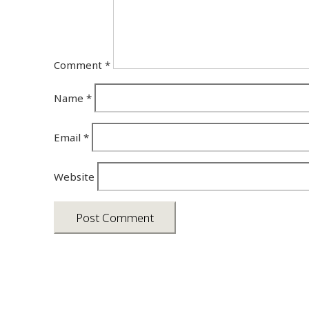
Comment
*
Name
*
Email
*
Website