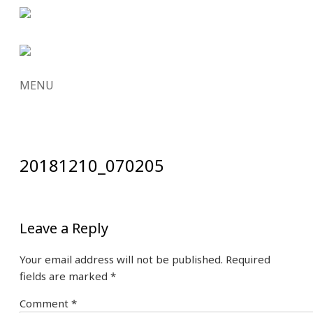
MENU
SKIP
TO
CONTENT
20181210_070205
Leave a Reply
Your email address will not be published.
Required
fields are marked
*
Comment
*