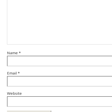
Name
*
Email
*
Website