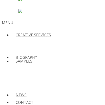
MENU
CREATIVE SERVICES
SKIP
TO
CONTENT
BIOGRAPHY
SAMPLES
NEWS
CONTACT