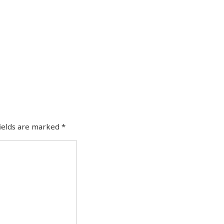
fields are marked
*