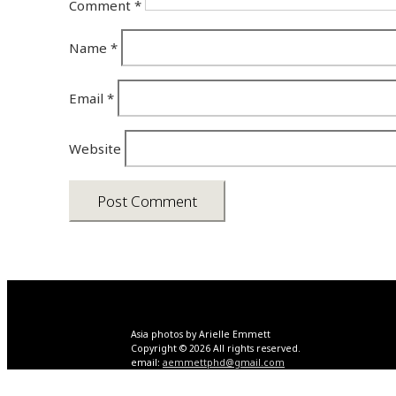
Comment
*
Name
*
Email
*
Website
Asia photos by Arielle Emmett
Copyright © 2026 All rights reserved.
email:
aemmettphd@gmail.com