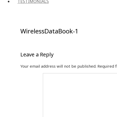
TESTIMONIALS
WirelessDataBook-1
Leave a Reply
Your email address will not be published.
Required 