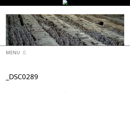
MENU
SKIP
TO
_DSC0289
CONTENT