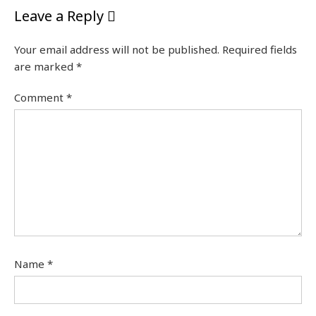
Leave a Reply
Your email address will not be published.
Required fields
are marked
*
Comment
*
Name
*