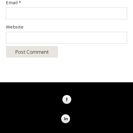
Email
*
Website