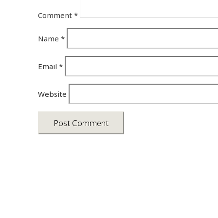
Comment
*
Name
*
Email
*
Website
Asia photos by Arielle Emmett