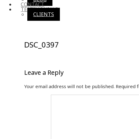
CONTACT
TESTIMONIALS
CLIENTS
DSC_0397
Leave a Reply
Your email address will not be published.
Required 