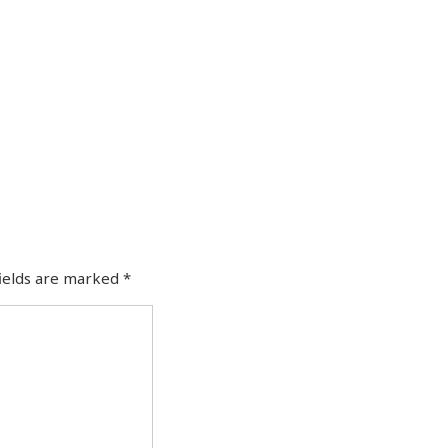
fields are marked
*