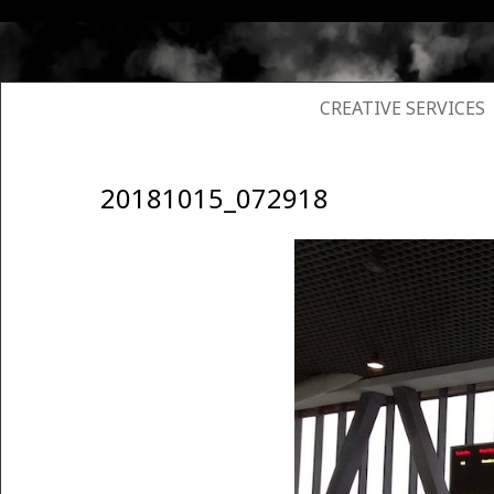
SKIP TO CONTENT
CREATIVE SERVICES
20181015_072918