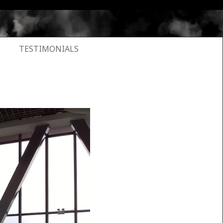
TESTIMONIALS