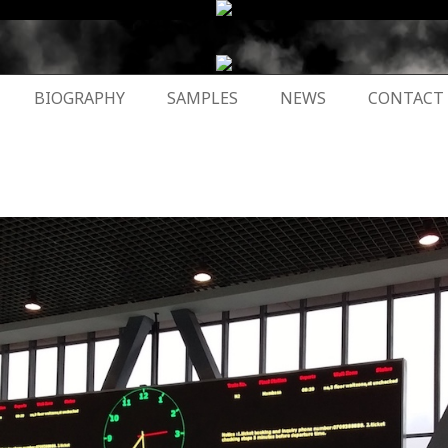
BIOGRAPHY
SAMPLES
NEWS
CONTACT