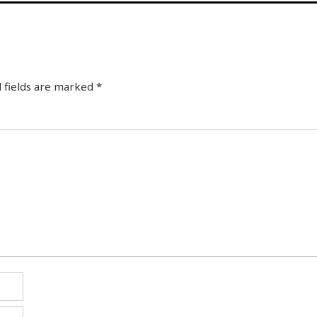
 fields are marked
*