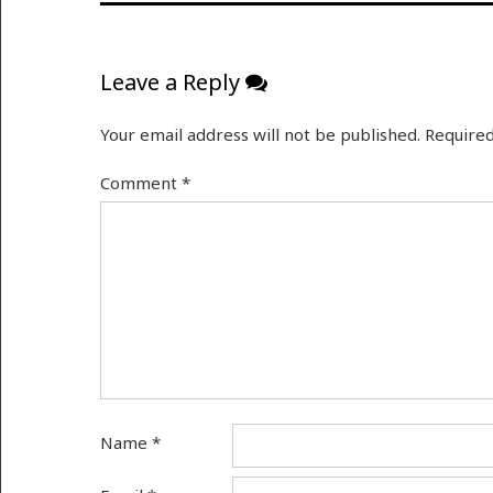
Leave a Reply
Your email address will not be published.
Required
Comment
*
Name
*