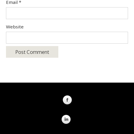
Email
*
Website