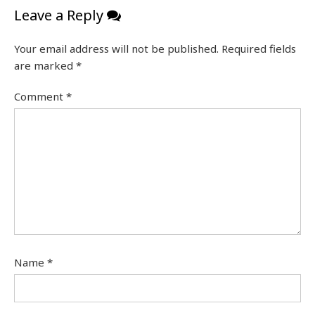
Leave a Reply
Your email address will not be published.
Required fields
are marked
*
Comment
*
Name
*