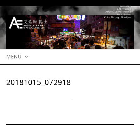
MENU
SKIP
TO
20181015_072918
CONTENT