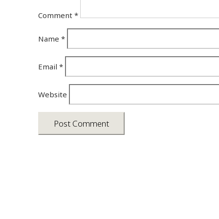
Comment
*
Name
*
Email
*
Website
Asia photos by Arielle Emmett