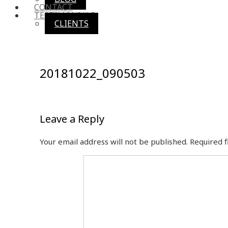
CONTACT
TESTIMONIALS
CLIENTS
20181022_090503
Leave a Reply
Your email address will not be published.
Required 