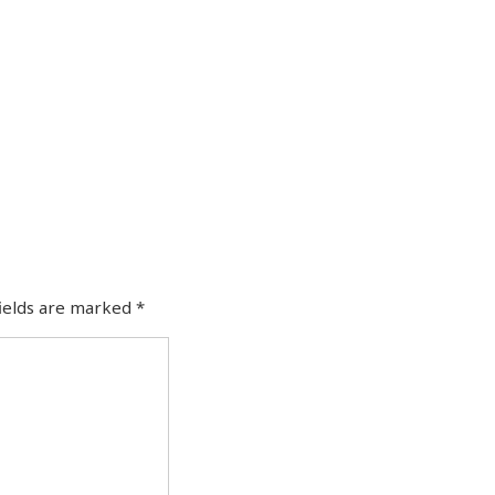
fields are marked
*