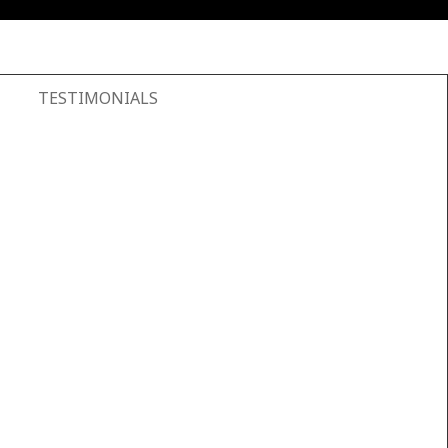
TESTIMONIALS