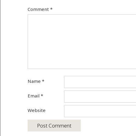
Comment
*
Name
*
Email
*
Website