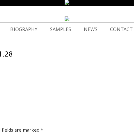
BIOGRAPHY
SAMPLES
NEWS
CONTACT
1.28
 fields are marked
*