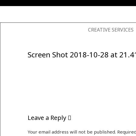
SKIP TO CONTENT
CREATIVE SERVICES
Screen Shot 2018-10-28 at 21.4
Leave a Reply
Your email address will not be published.
Required