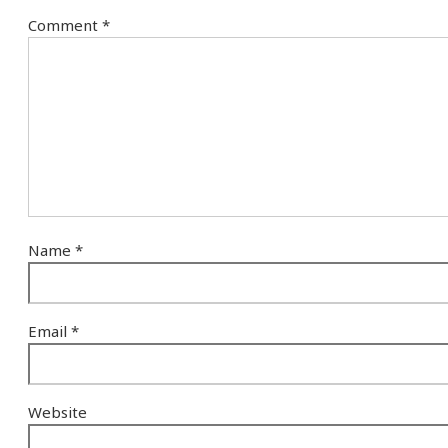
Comment
*
Name
*
Email
*
Website