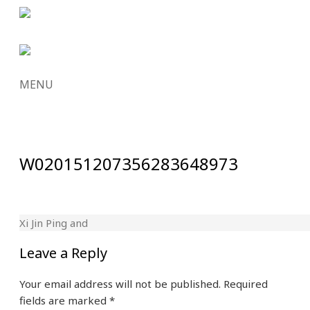
MENU
SKIP
TO
CONTENT
W020151207356283648973
Xi Jin Ping and
Leave a Reply
Your email address will not be published.
Required
fields are marked
*