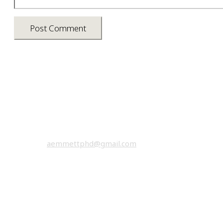
Asia photos by Arielle Emmett
Copyright © 2026 All rights reserved.
email:
aemmettphd@gmail.com