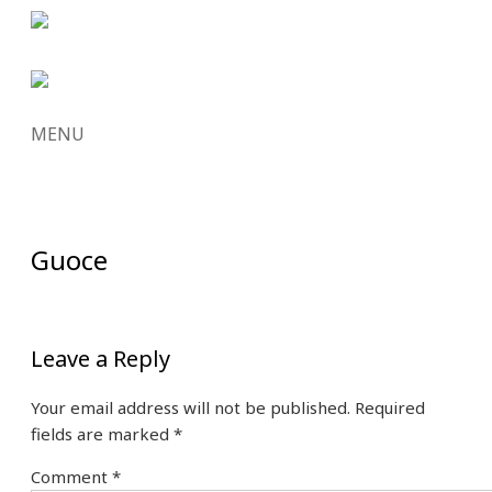
MENU
SKIP
TO
CONTENT
Guoce
Leave a Reply
Your email address will not be published.
Required
fields are marked
*
Comment
*