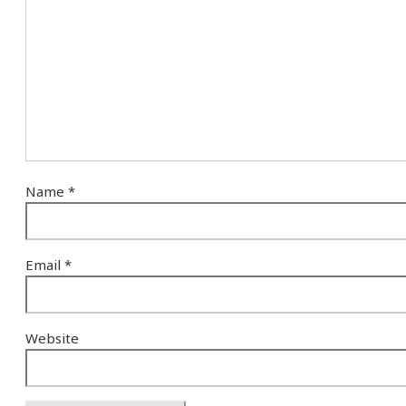
Name
*
Email
*
Website