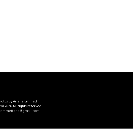
hotos by Arielle Emmett
 © 2026 All rights reserved.
aemmettphd@gmail.com