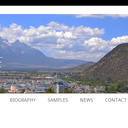
BIOGRAPHY
SAMPLES
NEWS
CONTACT