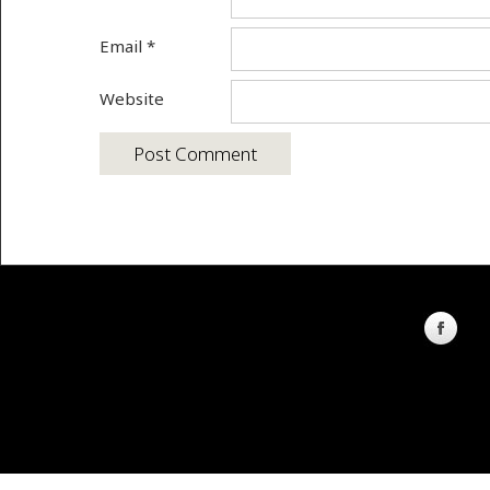
Email
*
Website