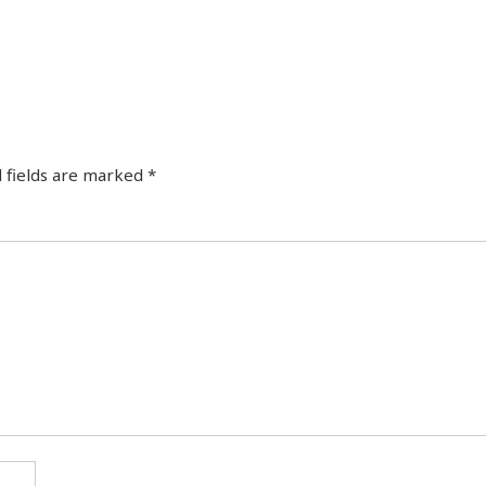
 fields are marked
*