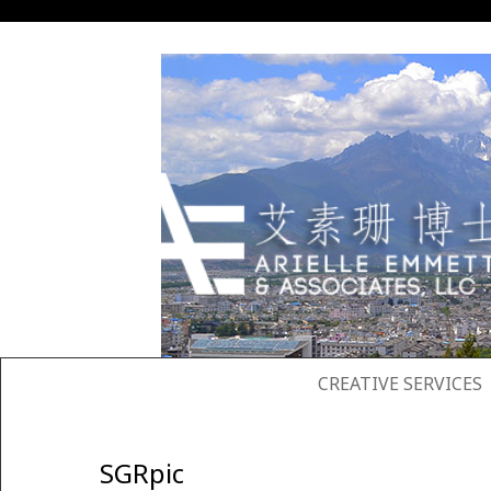
SKIP TO CONTENT
CREATIVE SERVICES
SGRpic