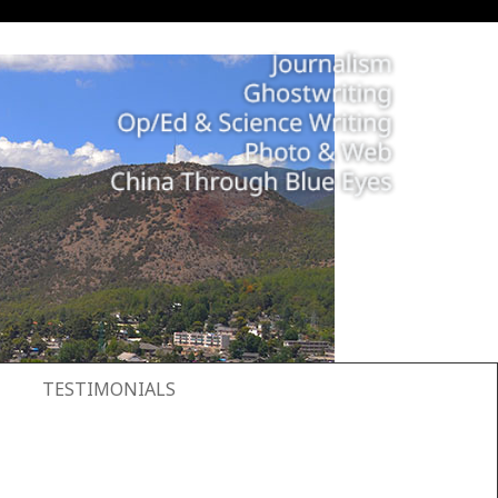
TESTIMONIALS