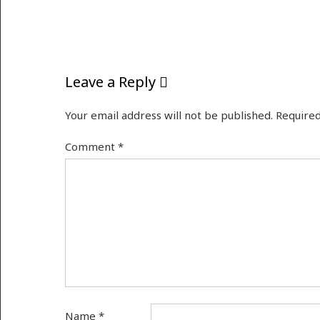
Leave a Reply
Your email address will not be published.
Required
Comment
*
Name
*