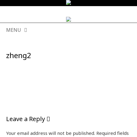
MENU
SKIP
TO
zheng2
CONTENT
Leave a Reply
Your email address will not be published.
Required fields