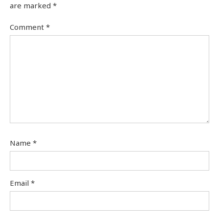
are marked
*
Comment
*
Name
*
Email
*