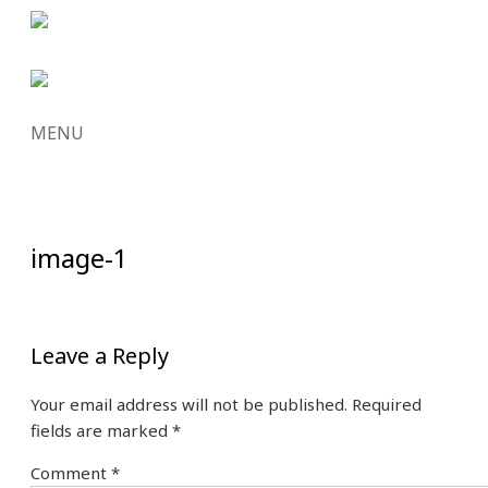
MENU
SKIP
TO
CONTENT
image-1
Leave a Reply
Your email address will not be published.
Required
fields are marked
*
Comment
*