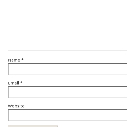
Name
*
Email
*
Website