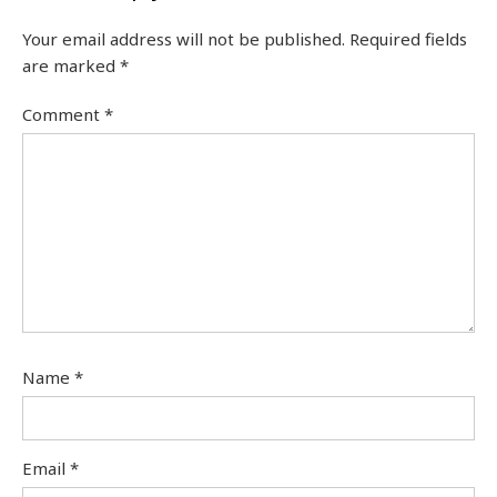
Your email address will not be published.
Required fields
are marked
*
Comment
*
Name
*
Email
*