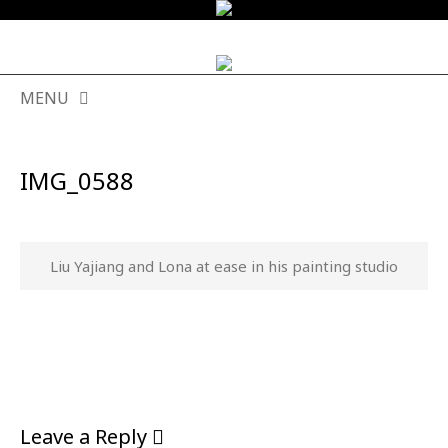
MENU
SKIP
TO
IMG_0588
CONTENT
Liu Yajiang and Lona at ease in his painting studio
Leave a Reply