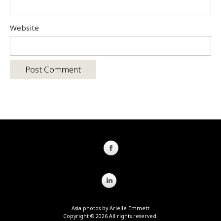
Website
Asia photos by Arielle Emmett
Copyright © 2026 All rights reserved.