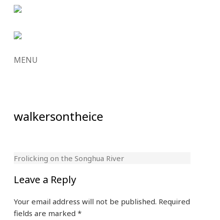
MENU
SKIP
TO
CONTENT
walkersontheice
Frolicking on the Songhua River
Leave a Reply
Your email address will not be published.
Required
fields are marked
*