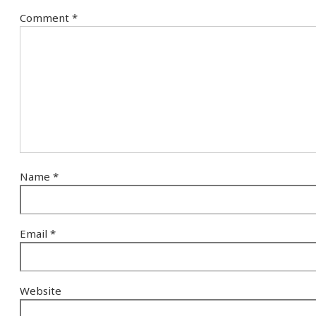
Comment
*
Name
*
Email
*
Website