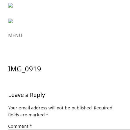
MENU
SKIP
TO
CONTENT
IMG_0919
Leave a Reply
Your email address will not be published.
Required
fields are marked
*
Comment
*