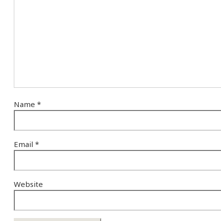
Name
*
Email
*
Website