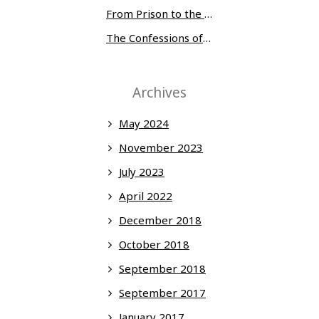
From Prison to the Museum of Modern Art
The Confessions of Edwin McMillan
Archives
May 2024
November 2023
July 2023
April 2022
December 2018
October 2018
September 2018
September 2017
January 2017