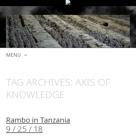
MENU
SKIP
TO
TAG ARCHIVES:
AXIS OF
CONTENT
KNOWLEDGE
Rambo in Tanzania
9 / 25 / 18