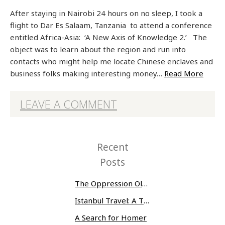
After staying in Nairobi 24 hours on no sleep, I took a
flight to Dar Es Salaam, Tanzania to attend a conference
entitled Africa-Asia: ‘A New Axis of Knowledge 2.’ The
object was to learn about the region and run into
contacts who might help me locate Chinese enclaves and
business folks making interesting money…
Read More
LEAVE A COMMENT
Recent
Posts
The Oppression Olympics: Women Prisoners Share their Stories of Abuse and Tragedy
Istanbul Travel: A Three-Day Whirlwind
A Search for Homer