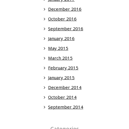
December 2016
October 2016
September 2016
January 2016
May 2015
March 2015
February 2015
January 2015
December 2014
October 2014
September 2014