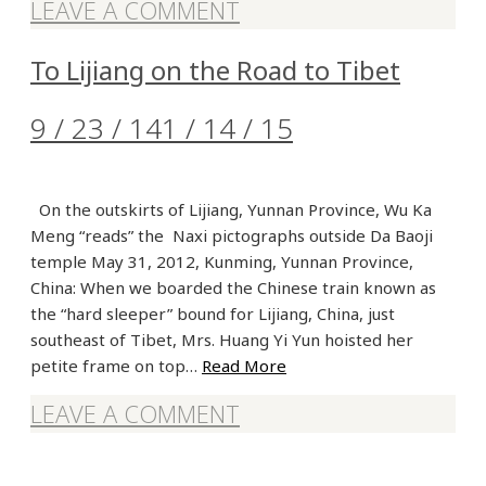
LEAVE A COMMENT
To Lijiang on the Road to Tibet
9 / 23 / 14
1 / 14 / 15
On the outskirts of Lijiang, Yunnan Province, Wu Ka
Meng “reads” the Naxi pictographs outside Da Baoji
temple May 31, 2012, Kunming, Yunnan Province,
China: When we boarded the Chinese train known as
the “hard sleeper” bound for Lijiang, China, just
southeast of Tibet, Mrs. Huang Yi Yun hoisted her
petite frame on top…
Read More
LEAVE A COMMENT