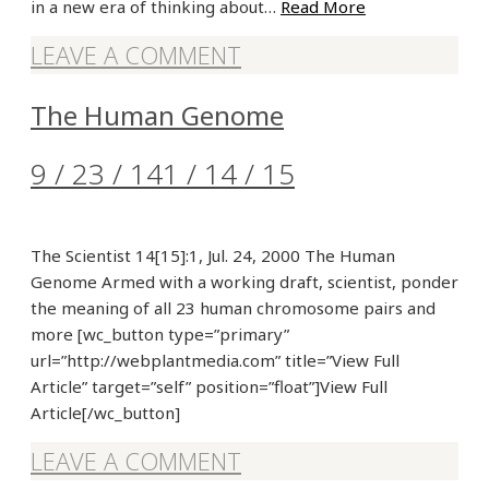
in a new era of thinking about…
Read More
LEAVE A COMMENT
The Human Genome
9 / 23 / 14
1 / 14 / 15
The Scientist 14[15]:1, Jul. 24, 2000 The Human
Genome Armed with a working draft, scientist, ponder
the meaning of all 23 human chromosome pairs and
more [wc_button type=”primary”
url=”http://webplantmedia.com” title=”View Full
Article” target=”self” position=”float”]View Full
Article[/wc_button]
LEAVE A COMMENT