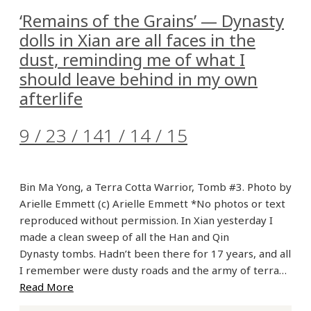
‘Remains of the Grains’ — Dynasty
dolls in Xian are all faces in the
dust, reminding me of what I
should leave behind in my own
afterlife
9 / 23 / 14
1 / 14 / 15
Bin Ma Yong, a Terra Cotta Warrior, Tomb #3. Photo by
Arielle Emmett (c) Arielle Emmett *No photos or text
reproduced without permission. In Xian yesterday I
made a clean sweep of all the Han and Qin
Dynasty tombs. Hadn’t been there for 17 years, and all
I remember were dusty roads and the army of terra…
Read More