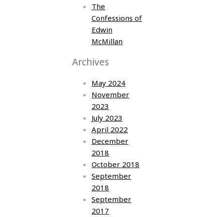
The
Confessions of
Edwin
McMillan
Archives
May 2024
November
2023
July 2023
April 2022
December
2018
October 2018
September
2018
September
2017