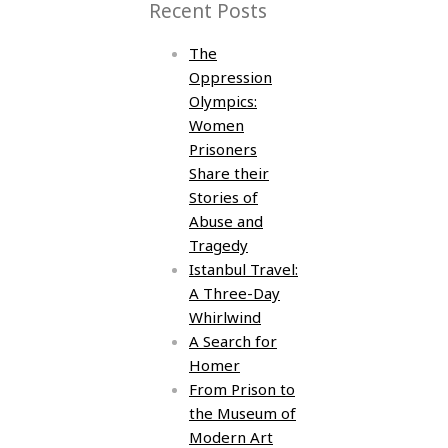
Recent Posts
The
Oppression
Olympics:
Women
Prisoners
Share their
Stories of
Abuse and
Tragedy
Istanbul Travel:
A Three-Day
Whirlwind
A Search for
Homer
From Prison to
the Museum of
Modern Art