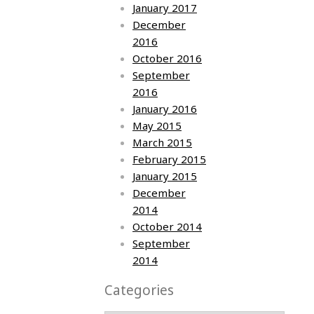
January 2017
December
2016
October 2016
September
2016
January 2016
May 2015
March 2015
February 2015
January 2015
December
2014
October 2014
September
2014
Categories