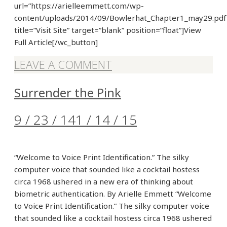
url=”https://arielleemmett.com/wp-
content/uploads/2014/09/Bowlerhat_Chapter1_may29.pdf
title=”Visit Site” target=”blank” position=”float”]View
Full Article[/wc_button]
LEAVE A COMMENT
Surrender the Pink
9 / 23 / 14
1 / 14 / 15
“Welcome to Voice Print Identification.” The silky
computer voice that sounded like a cocktail hostess
circa 1968 ushered in a new era of thinking about
biometric authentication. By Arielle Emmett “Welcome
to Voice Print Identification.” The silky computer voice
that sounded like a cocktail hostess circa 1968 ushered