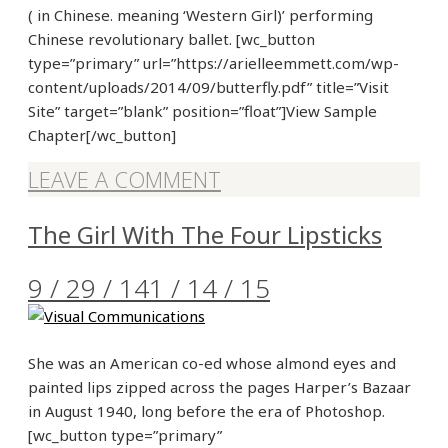
( in Chinese. meaning ‘Western Girl)’ performing
Chinese revolutionary ballet. [wc_button
type=”primary” url=”https://arielleemmett.com/wp-
content/uploads/2014/09/butterfly.pdf” title=”Visit
Site” target=”blank” position=”float”]View Sample
Chapter[/wc_button]
LEAVE A COMMENT
The Girl With The Four Lipsticks
9 / 29 / 14
1 / 14 / 15
She was an American co-ed whose almond eyes and
painted lips zipped across the pages Harper’s Bazaar
in August 1940, long before the era of Photoshop.
[wc_button type=”primary”