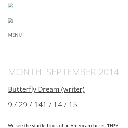
MENU
SKIP
TO
CONTENT
MONTH:
SEPTEMBER 2014
Butterfly Dream (writer)
9 / 29 / 14
1 / 14 / 15
We see the startled look of an American dancer, THEA