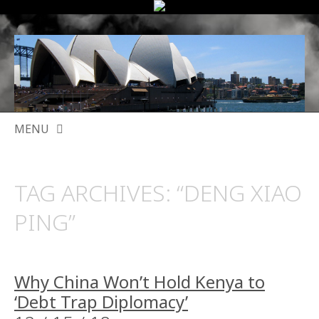
MENU
SKIP
TO
TAG ARCHIVES:
“DENG XIAO
CONTENT
PING”
Why China Won’t Hold Kenya to
‘Debt Trap Diplomacy’