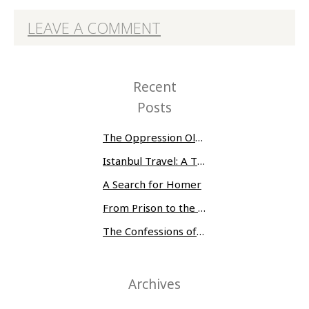
LEAVE A COMMENT
Recent
Posts
The Oppression Olympics: Women Prisoners Share their Stories of Abuse and Tragedy
Istanbul Travel: A Three-Day Whirlwind
A Search for Homer
From Prison to the Museum of Modern Art
The Confessions of Edwin McMillan
Archives