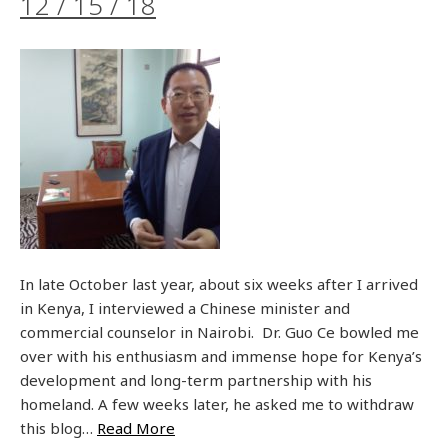
12 / 15 / 18
In late October last year, about six weeks after I arrived
in Kenya, I interviewed a Chinese minister and
commercial counselor in Nairobi. Dr. Guo Ce bowled me
over with his enthusiasm and immense hope for Kenya’s
development and long-term partnership with his
homeland. A few weeks later, he asked me to withdraw
this blog…
Read More