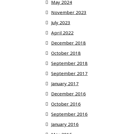
May 2024
November 2023
July 2023
April 2022
December 2018
October 2018
September 2018
September 2017
January 2017
December 2016
October 2016
September 2016
January 2016