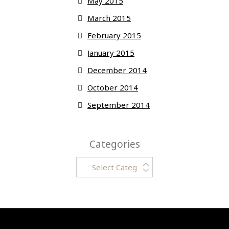
May 2015
March 2015
February 2015
January 2015
December 2014
October 2014
September 2014
Categories
Categories