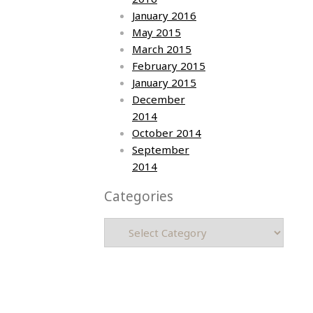
January 2016
May 2015
March 2015
February 2015
January 2015
December
2014
October 2014
September
2014
Categories
Categories