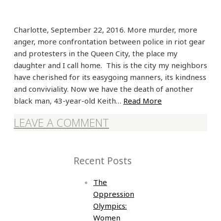
Charlotte, September 22, 2016. More murder, more
anger, more confrontation between police in riot gear
and protesters in the Queen City, the place my
daughter and I call home. This is the city my neighbors
have cherished for its easygoing manners, its kindness
and conviviality. Now we have the death of another
black man, 43-year-old Keith…
Read More
LEAVE A COMMENT
Recent Posts
The
Oppression
Olympics:
Women