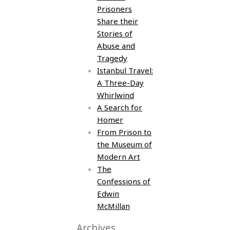
Prisoners
Share their
Stories of
Abuse and
Tragedy
Istanbul Travel:
A Three-Day
Whirlwind
A Search for
Homer
From Prison to
the Museum of
Modern Art
The
Confessions of
Edwin
McMillan
Archives