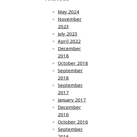
May 2024
November
2023
July 2023
April 2022
December
2018
October 2018
September
2018
September
2017
January 2017
December
2016
October 2016
September
2016