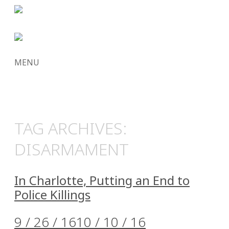
MENU
SKIP
TO
CONTENT
TAG ARCHIVES:
DISARMAMENT
In Charlotte, Putting an End to
Police Killings
9 / 26 / 16
10 / 10 / 16