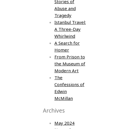
Stories of
Abuse and
Tragedy
Istanbul Travel:
A Three-Day
Whirlwind
A Search for
Homer
From Prison to
the Museum of
Modern Art
The
Confessions of
Edwin
McMillan
Archives
May 2024