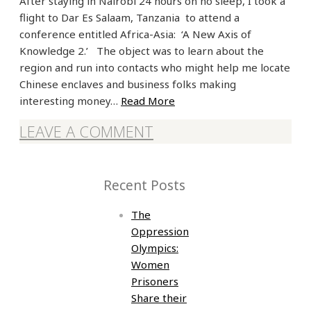
After staying in Nairobi 24 hours on no sleep, I took a
flight to Dar Es Salaam, Tanzania to attend a
conference entitled Africa-Asia: ‘A New Axis of
Knowledge 2.’ The object was to learn about the
region and run into contacts who might help me locate
Chinese enclaves and business folks making
interesting money…
Read More
LEAVE A COMMENT
Recent Posts
The
Oppression
Olympics:
Women
Prisoners
Share their