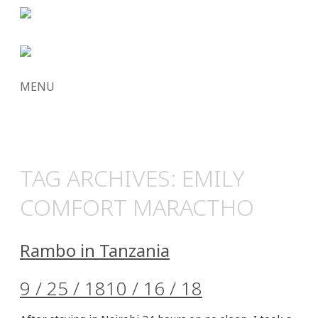
MENU
SKIP
TO
CONTENT
TAG ARCHIVES:
EMILY
COMFORT MARACTHO
Rambo in Tanzania
9 / 25 / 18
10 / 16 / 18