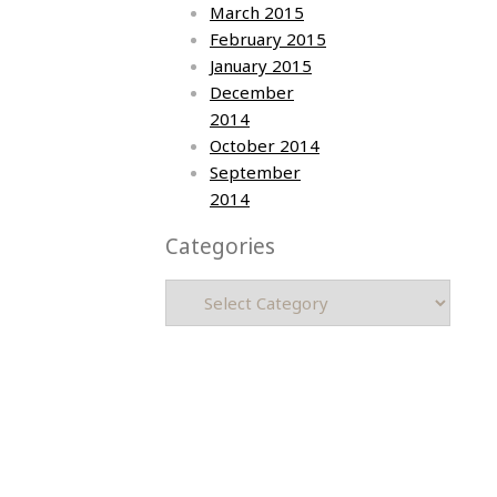
March 2015
February 2015
January 2015
December
2014
October 2014
September
2014
Categories
Categories