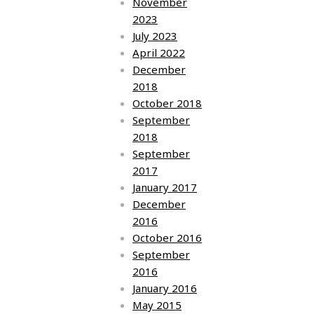
November
2023
July 2023
April 2022
December
2018
October 2018
September
2018
September
2017
January 2017
December
2016
October 2016
September
2016
January 2016
May 2015