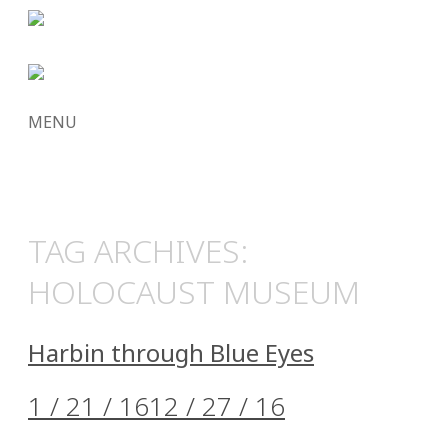
MENU
SKIP
TO
CONTENT
TAG ARCHIVES:
HOLOCAUST MUSEUM
Harbin through Blue Eyes
1 / 21 / 16
12 / 27 / 16