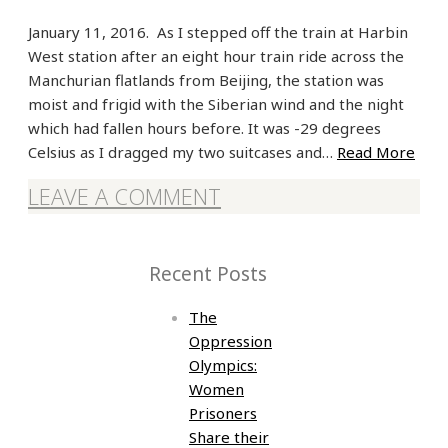
January 11, 2016. As I stepped off the train at Harbin
West station after an eight hour train ride across the
Manchurian flatlands from Beijing, the station was
moist and frigid with the Siberian wind and the night
which had fallen hours before. It was -29 degrees
Celsius as I dragged my two suitcases and…
Read More
LEAVE A COMMENT
Recent Posts
The
Oppression
Olympics:
Women
Prisoners
Share their