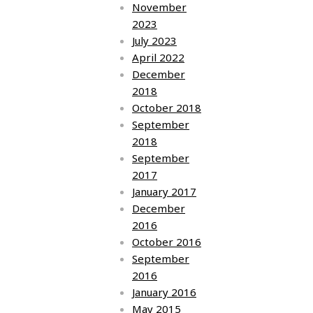
November
2023
July 2023
April 2022
December
2018
October 2018
September
2018
September
2017
January 2017
December
2016
October 2016
September
2016
January 2016
May 2015