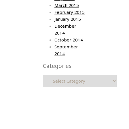
March 2015
February 2015
January 2015
December
2014
October 2014
September
2014
Categories
Categories
Asia photos by Arielle Emmett