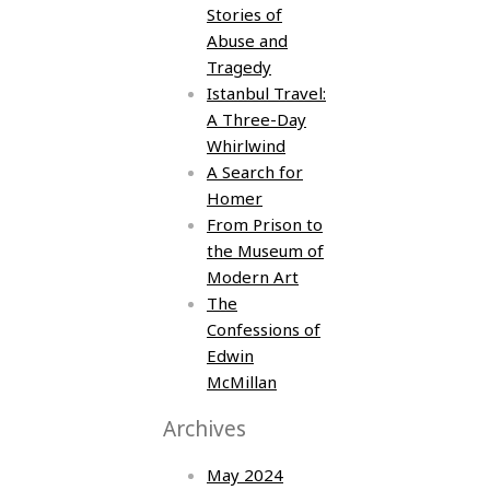
Stories of
Abuse and
Tragedy
Istanbul Travel:
A Three-Day
Whirlwind
A Search for
Homer
From Prison to
the Museum of
Modern Art
The
Confessions of
Edwin
McMillan
Archives
May 2024