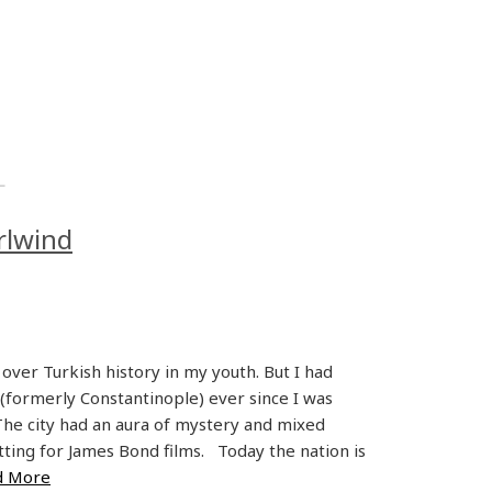
L
rlwind
over Turkish history in my youth. But I had
 (formerly Constantinople) ever since I was
 The city had an aura of mystery and mixed
etting for James Bond films. Today the nation is
d More