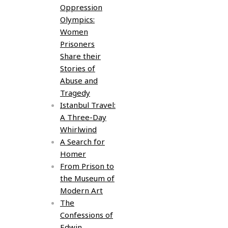
Oppression
Olympics:
Women
Prisoners
Share their
Stories of
Abuse and
Tragedy
Istanbul Travel:
A Three-Day
Whirlwind
A Search for
Homer
From Prison to
the Museum of
Modern Art
The
Confessions of
Edwin