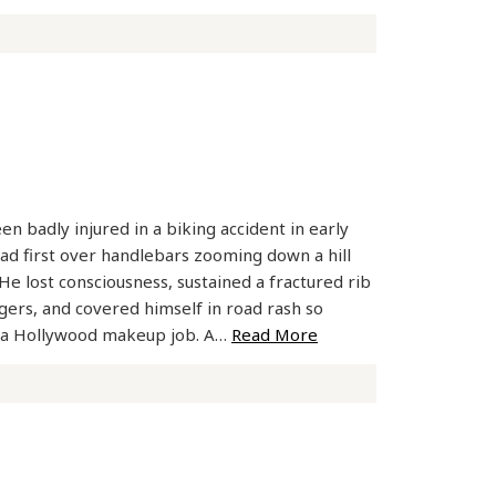
n badly injured in a biking accident in early
d first over handlebars zooming down a hill
He lost consciousness, sustained a fractured rib
ngers, and covered himself in road rash so
ke a Hollywood makeup job. A…
Read More