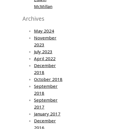
McMillan
Archives
May 2024
November
2023
July 2023
April 2022
December
2018
October 2018
September
2018
September
2017
January 2017
December
2016