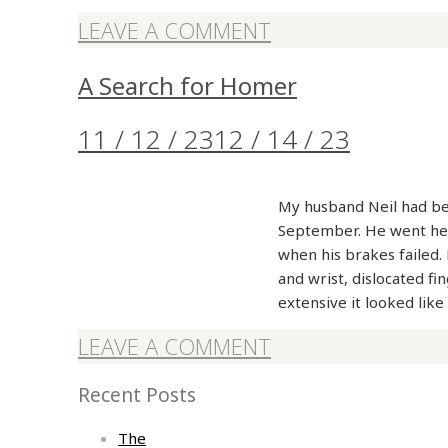
LEAVE A COMMENT
A Search for Homer
11 / 12 / 23
12 / 14 / 23
My husband Neil had bee
September. He went hea
when his brakes failed. 
and wrist, dislocated fi
extensive it looked li
LEAVE A COMMENT
Recent Posts
The