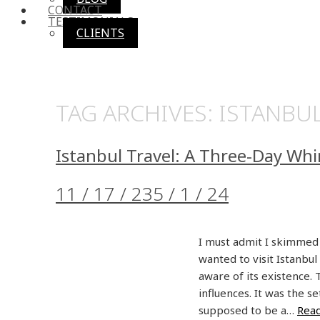
CONTACT
TESTIMONIALS
CLIENTS
TAG ARCHIVES:
ISTANBU
Istanbul Travel: A Three-Day Whi
11 / 17 / 23
5 / 1 / 24
I must admit I skimmed 
wanted to visit Istanbul
aware of its existence.
influences. It was the s
supposed to be a…
Rea