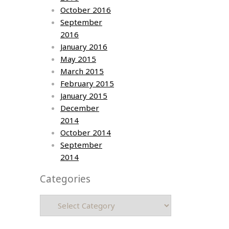
October 2016
September
2016
January 2016
May 2015
March 2015
February 2015
January 2015
December
2014
October 2014
September
2014
Categories
Categories