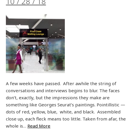
10 / 28 / 18
A few weeks have passed. After awhile the string of
conversations and interviews begins to blur. The faces
don’t, exactly, but the impressions they make are
something like Georges Seurat’s paintings. Pointillistic —
dots of red, yellow, blue, white, and black. Assembled
close up, each fleck means too little. Taken from afar, the
whole is…
Read More