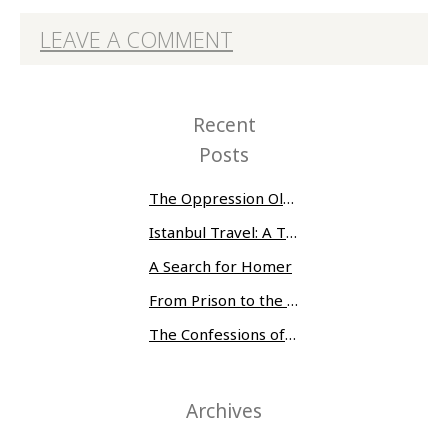
LEAVE A COMMENT
Recent
Posts
The Oppression Olympics: Women Prisoners Share their Stories of Abuse and Tragedy
Istanbul Travel: A Three-Day Whirlwind
A Search for Homer
From Prison to the Museum of Modern Art
The Confessions of Edwin McMillan
Archives