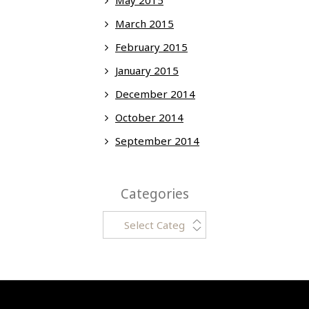
March 2015
February 2015
January 2015
December 2014
October 2014
September 2014
Categories
Categories