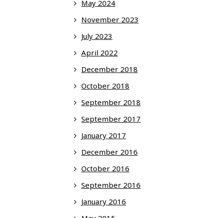
May 2024
November 2023
July 2023
April 2022
December 2018
October 2018
September 2018
September 2017
January 2017
December 2016
October 2016
September 2016
January 2016
May 2015