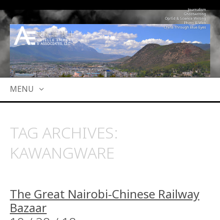
MENU
SKIP
TO
TAG ARCHIVES:
CONTENT
KAWANGWARE
The Great Nairobi-Chinese Railway
Bazaar