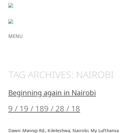
MENU
SKIP
TO
CONTENT
TAG ARCHIVES:
NAIROBI
Beginning again in Nairobi
9 / 19 / 18
9 / 28 / 18
Dawn: Mwingi Rd., Kileleshwa, Nairobi. My Lufthansa