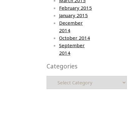
March 2015
February 2015
January 2015
December
2014
October 2014
September
2014
Categories
Categories
Asia photos by Arielle Emmett