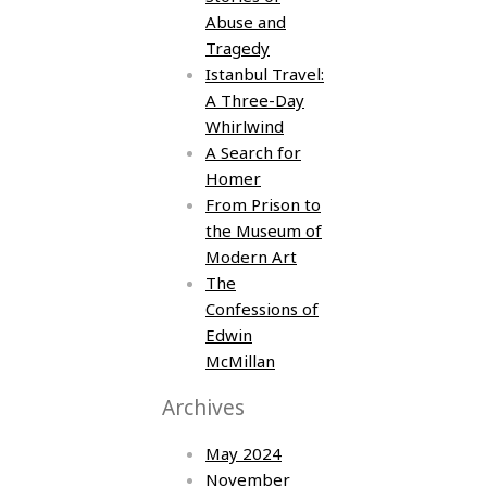
Abuse and
Tragedy
Istanbul Travel:
A Three-Day
Whirlwind
A Search for
Homer
From Prison to
the Museum of
Modern Art
The
Confessions of
Edwin
McMillan
Archives
May 2024
November