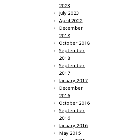
2023
July 2023
April 2022
December
2018
October 2018
September
2018
September
2017
January 2017
December
2016
October 2016
September
2016
January 2016
May 2015