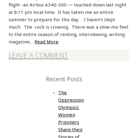
flight -an Airbus A340-300 — touched down last night
at 8:11 pm local time. It has taken me an entire
summer to prepare for this day. I haven’t slept
much. The cock is crowing. There was a slow-mo feel
to the entire season of renting, interviewing, writing
magazine…
Read More
LEAVE A COMMENT
Recent Posts
The
Oppression
Olympics:
Women
Prisoners
Share their
Stories of