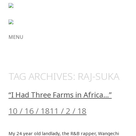
MENU
SKIP
TO
CONTENT
TAG ARCHIVES:
RAJ-SUKA
“I Had Three Farms in Africa…”
10 / 16 / 18
11 / 2 / 18
My 24 year old landlady, the R&B rapper, Wangechi