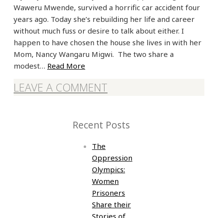
Waweru Mwende, survived a horrific car accident four
years ago. Today she’s rebuilding her life and career
without much fuss or desire to talk about either. I
happen to have chosen the house she lives in with her
Mom, Nancy Wangaru Migwi. The two share a
modest…
Read More
LEAVE A COMMENT
Recent Posts
The
Oppression
Olympics:
Women
Prisoners
Share their
Stories of