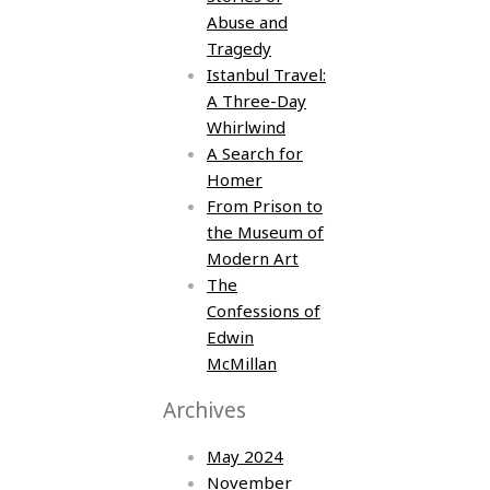
Abuse and
Tragedy
Istanbul Travel:
A Three-Day
Whirlwind
A Search for
Homer
From Prison to
the Museum of
Modern Art
The
Confessions of
Edwin
McMillan
Archives
May 2024
November