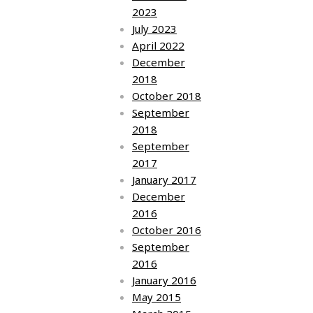
2023
July 2023
April 2022
December
2018
October 2018
September
2018
September
2017
January 2017
December
2016
October 2016
September
2016
January 2016
May 2015