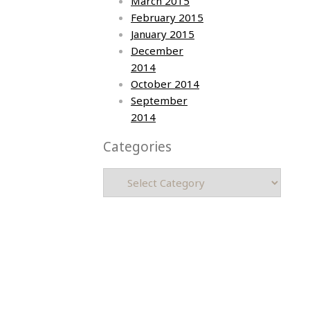
March 2015
February 2015
January 2015
December
2014
October 2014
September
2014
Categories
Categories
Asia photos by Arielle Emmett