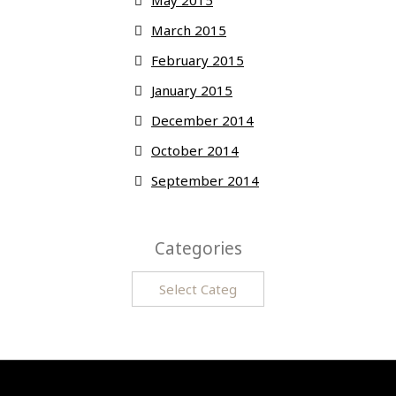
May 2015
March 2015
February 2015
January 2015
December 2014
October 2014
September 2014
Categories
Categories