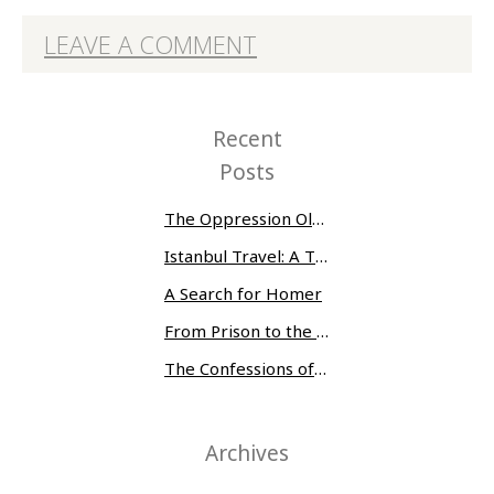
LEAVE A COMMENT
Recent
Posts
The Oppression Olympics: Women Prisoners Share their Stories of Abuse and Tragedy
Istanbul Travel: A Three-Day Whirlwind
A Search for Homer
From Prison to the Museum of Modern Art
The Confessions of Edwin McMillan
Archives