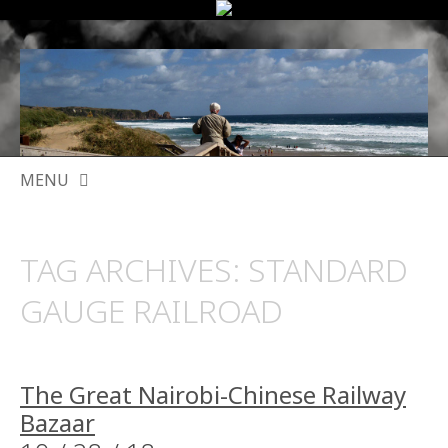
MENU
SKIP
TO
TAG ARCHIVES:
STANDARD
CONTENT
GAUGE RAILROAD
The Great Nairobi-Chinese Railway
Bazaar