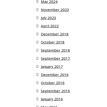
May 2024
November 2023
July 2023
April 2022
December 2018
October 2018
September 2018
September 2017
January 2017
December 2016
October 2016
September 2016
January 2016