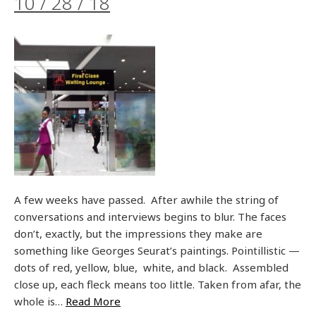
10 / 28 / 18
A few weeks have passed. After awhile the string of
conversations and interviews begins to blur. The faces
don’t, exactly, but the impressions they make are
something like Georges Seurat’s paintings. Pointillistic —
dots of red, yellow, blue, white, and black. Assembled
close up, each fleck means too little. Taken from afar, the
whole is…
Read More