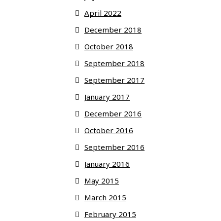
April 2022
December 2018
October 2018
September 2018
September 2017
January 2017
December 2016
October 2016
September 2016
January 2016
May 2015
March 2015
February 2015