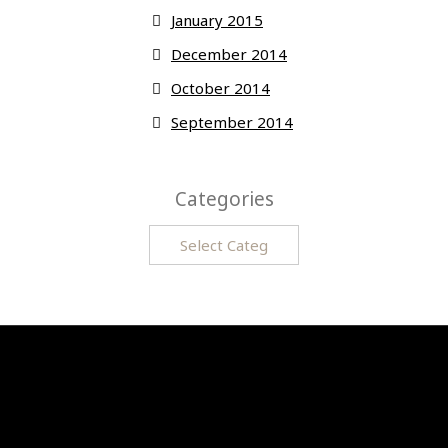
January 2015
December 2014
October 2014
September 2014
Categories
Categories