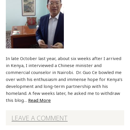
In late October last year, about six weeks after I arrived
in Kenya, I interviewed a Chinese minister and
commercial counselor in Nairobi. Dr. Guo Ce bowled me
over with his enthusiasm and immense hope for Kenya’s
development and long-term partnership with his
homeland. A few weeks later, he asked me to withdraw
this blog…
Read More
LEAVE A COMMENT