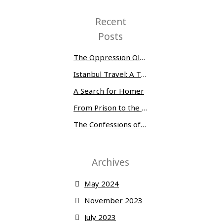
Recent
Posts
The Oppression Olympics: Women Prisoners Share their Stories of Abuse and Tragedy
Istanbul Travel: A Three-Day Whirlwind
A Search for Homer
From Prison to the Museum of Modern Art
The Confessions of Edwin McMillan
Archives
May 2024
November 2023
July 2023