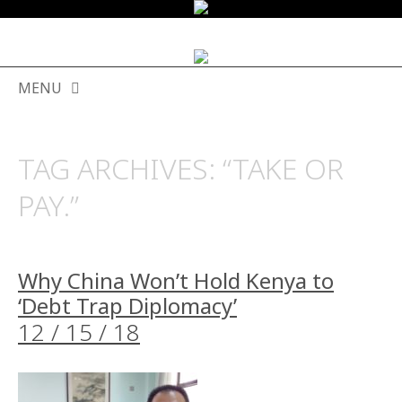
MENU
SKIP
TO
TAG ARCHIVES:
“TAKE OR
CONTENT
PAY.”
Why China Won’t Hold Kenya to
‘Debt Trap Diplomacy’
12 / 15 / 18