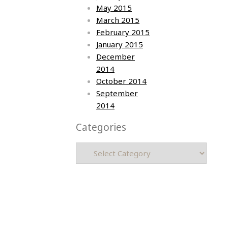
May 2015
March 2015
February 2015
January 2015
December
2014
October 2014
September
2014
Categories
Categories