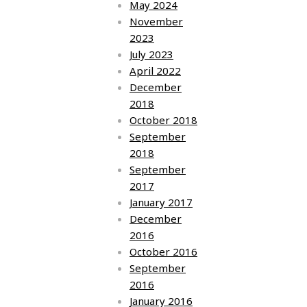
May 2024
November
2023
July 2023
April 2022
December
2018
October 2018
September
2018
September
2017
January 2017
December
2016
October 2016
September
2016
January 2016