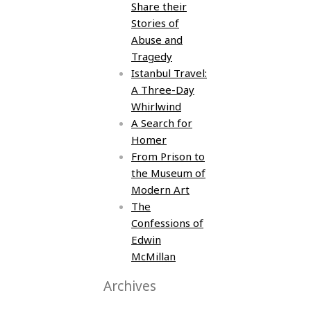
Share their
Stories of
Abuse and
Tragedy
Istanbul Travel:
A Three-Day
Whirlwind
A Search for
Homer
From Prison to
the Museum of
Modern Art
The
Confessions of
Edwin
McMillan
Archives