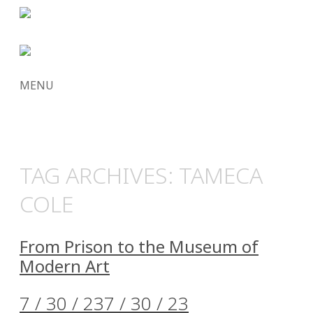
MENU
SKIP
TO
CONTENT
TAG ARCHIVES:
TAMECA
COLE
From Prison to the Museum of
Modern Art
7 / 30 / 23
7 / 30 / 23