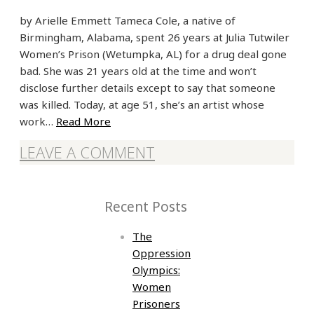
by Arielle Emmett Tameca Cole, a native of
Birmingham, Alabama, spent 26 years at Julia Tutwiler
Women’s Prison (Wetumpka, AL) for a drug deal gone
bad. She was 21 years old at the time and won’t
disclose further details except to say that someone
was killed. Today, at age 51, she’s an artist whose
work…
Read More
LEAVE A COMMENT
Recent Posts
The
Oppression
Olympics:
Women
Prisoners