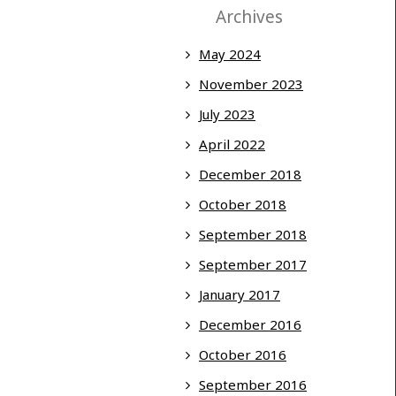
Archives
May 2024
November 2023
July 2023
April 2022
December 2018
October 2018
September 2018
September 2017
January 2017
December 2016
October 2016
September 2016