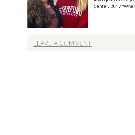
Center, 2017 “When
LEAVE A COMMENT