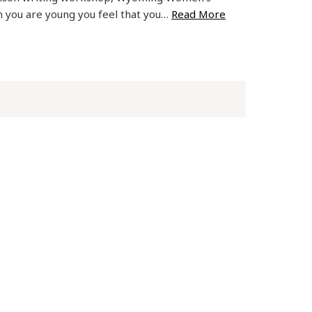
 you are young you feel that you…
Read More