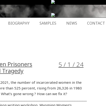
BIOGRAPHY
SAMPLES
NEWS
CONTACT
en Prisoners
5 / 1 / 24
d Tragedy
2021, the number of incarcerated women in the
re than 525 percent, rising from 26,326 in 1980
. What’s gone wrong ? How can we fix it?
_____________________________________________________
rison writing workshop, Wyoming Women’s