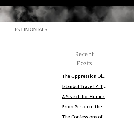
TESTIMONIALS
Recent
Posts
The Oppression Olympics: Women Prisoners Share their Stories of Abuse and Tragedy
Istanbul Travel: A Three-Day Whirlwind
A Search for Homer
From Prison to the Museum of Modern Art
The Confessions of Edwin McMillan