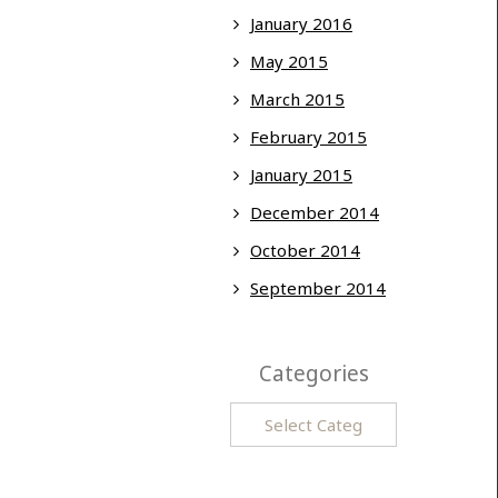
January 2016
May 2015
March 2015
February 2015
January 2015
December 2014
October 2014
September 2014
Categories
Categories