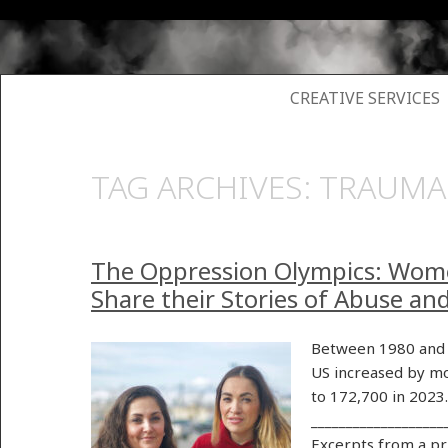
SKIP TO CONTENT
CREATIVE SERVICES
TAG ARCHIVES:
TRAUMA
The Oppression Olympics: Wom
Share their Stories of Abuse an
Between 1980 and 
US increased by mo
to 172,700 in 2023
___________________
Excerpts from a p