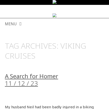
MENU
SKIP
TO
TAG ARCHIVES:
VIKING
CONTENT
CRUISES
A Search for Homer
11 / 12 / 23
My husband Neil had been badly injured in a biking