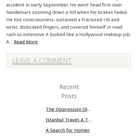
accident in early September. He went head first over
handlebars zooming down a hill when his brakes failed.
He lost consciousness, sustained a fractured rib and
wrist, dislocated fingers, and covered himself in road
rash so extensive it looked like a Hollywood makeup job.
A…
Read More
LEAVE A COMMENT
Recent
Posts
The Oppression Olympics: Women Prisoners Share their Stories of Abuse and Tragedy
Istanbul Travel: A Three-Day Whirlwind
A Search for Homer