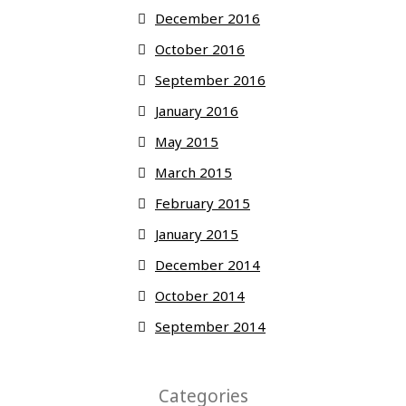
December 2016
October 2016
September 2016
January 2016
May 2015
March 2015
February 2015
January 2015
December 2014
October 2014
September 2014
Categories