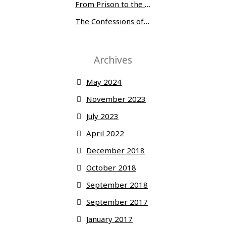
From Prison to the Museum of Modern Art
The Confessions of Edwin McMillan
Archives
May 2024
November 2023
July 2023
April 2022
December 2018
October 2018
September 2018
September 2017
January 2017