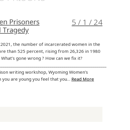
en Prisoners
5 / 1 / 24
d Tragedy
2021, the number of incarcerated women in the
re than 525 percent, rising from 26,326 in 1980
. What’s gone wrong ? How can we fix it?
_____________________________________________________
rison writing workshop, Wyoming Women’s
 you are young you feel that you…
Read More