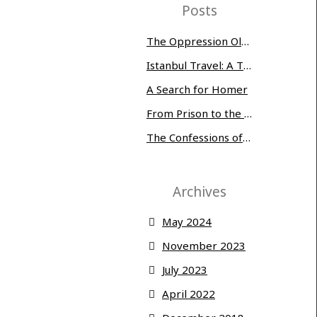
Posts
The Oppression Olympics: Women Prisoners Share their Stories of Abuse and Tragedy
Istanbul Travel: A Three-Day Whirlwind
A Search for Homer
From Prison to the Museum of Modern Art
The Confessions of Edwin McMillan
Archives
May 2024
November 2023
July 2023
April 2022