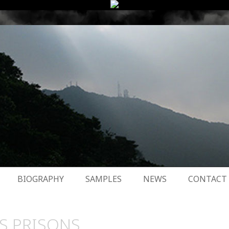
BIOGRAPHY
SAMPLES
NEWS
CONTACT
S PRISONS