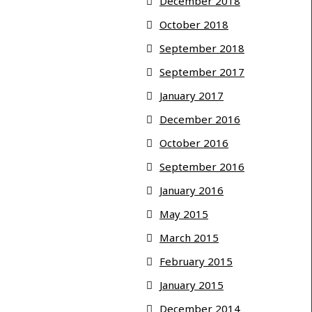
December 2018
October 2018
September 2018
September 2017
January 2017
December 2016
October 2016
September 2016
January 2016
May 2015
March 2015
February 2015
January 2015
December 2014