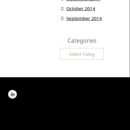
October 2014
September 2014
Categories
Categories