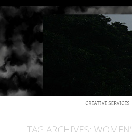
SKIP TO CONTENT
CREATIVE SERVICES
TAG ARCHIVES:
WOMEN’