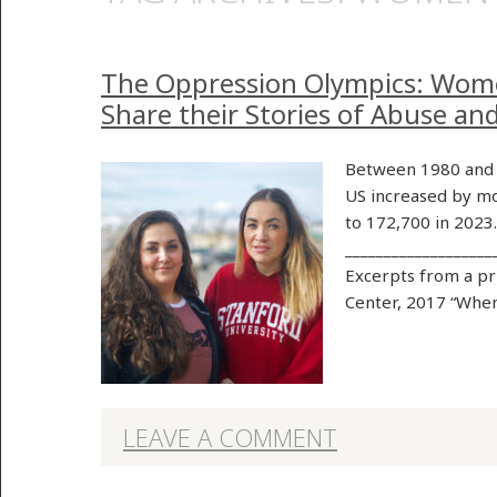
The Oppression Olympics: Wom
Share their Stories of Abuse an
Between 1980 and 
US increased by mo
to 172,700 in 2023
___________________
Excerpts from a p
Center, 2017 “When
LEAVE A COMMENT