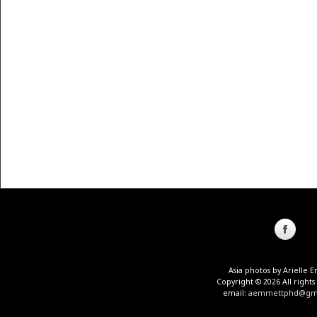
Asia photos by Arielle
Copyright © 2026 All rights
email:
aemmettphd@gma