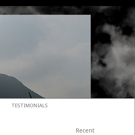
TESTIMONIALS
Recent